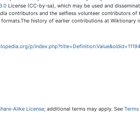
3.0
License (CC-by-sa), which may be used and disseminated
dia
contributors and the selfless volunteer contributors of 
g formats.The history of earlier contributions at Wiktionary 
opedia.org/p/index.php?title=Definition:Value&oldid=1119
hare-Alike License
; additional terms may apply. See
Terms