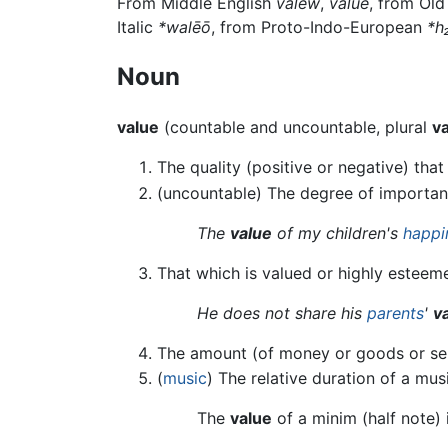
From Middle English
valew
,
value
, from Ol
Italic
*walēō
, from Proto-Indo-European
*h
Noun
value
(countable and uncountable, plural
v
The quality (positive or negative) tha
(uncountable) The degree of importan
The
value
of my children's
happi
That which is valued or highly esteem
He does not share his
parents
'
v
The amount (of money or goods or servi
(
music
) The relative duration of a mus
The
value
of a minim (half note) 