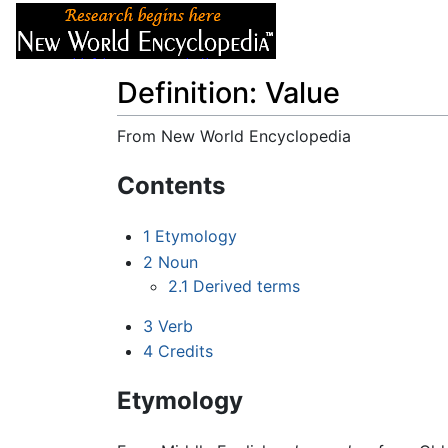
Articles
About
Definition: Value
From New World Encyclopedia
Jump to:
navigation
,
search
Contents
1
Etymology
2
Noun
2.1
Derived terms
3
Verb
4
Credits
Etymology