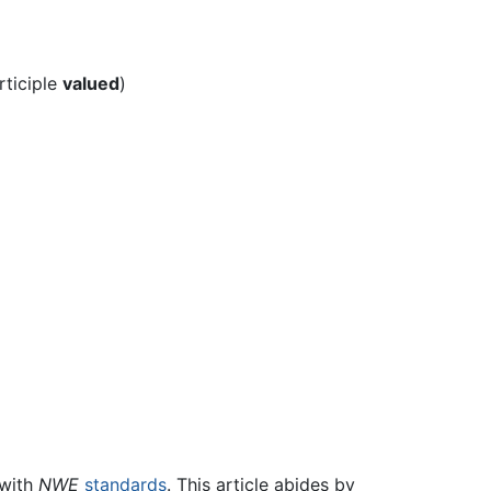
rticiple
valued
)
 with
NWE
standards
. This article abides by