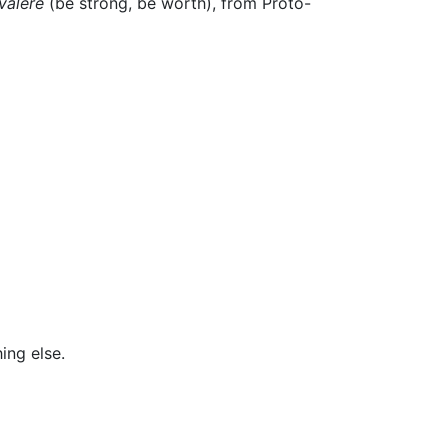
valēre
(be strong, be worth), from Proto-
ing else.