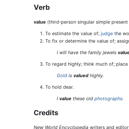
Verb
value
(third-person singular simple presen
To estimate the value of;
judge
the wo
To fix or determine the value of; assig
I will have the family jewels
valu
To regard highly; think much of; plac
Gold
is
valued
highly.
To hold dear.
I
value
these old
photographs
.
Credits
New World Encyclopedia
writers and edito