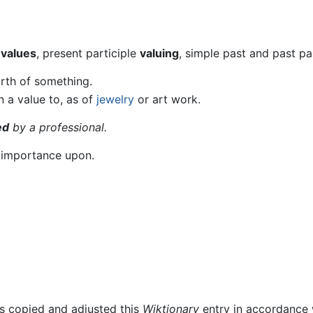
t
values
, present participle
valuing
, simple past and past pa
rth of something.
n a value to, as of
jewelry
or art work.
ed
by a professional.
e importance upon.
rs copied and adjusted this
Wiktionary
entry in accordance