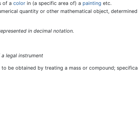
s of a
color
in (a specific area of) a
painting
etc.
umerical quantity or other mathematical object, determine
represented in decimal notation.
 a legal instrument
ts to be obtained by treating a mass or compound; specifical