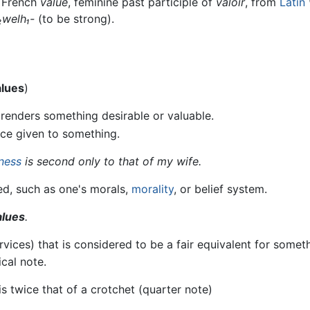
d French
value
, feminine past participle of
valoir
, from
Latin
₂welh₁-
(to be strong).
alues
)
t renders something desirable or valuable.
ce given to something.
ness
is second only to that of my wife.
ed, such as one's morals,
morality
, or belief system.
alues
.
ces) that is considered to be a fair equivalent for someth
ical note.
is twice that of a crotchet (quarter note)