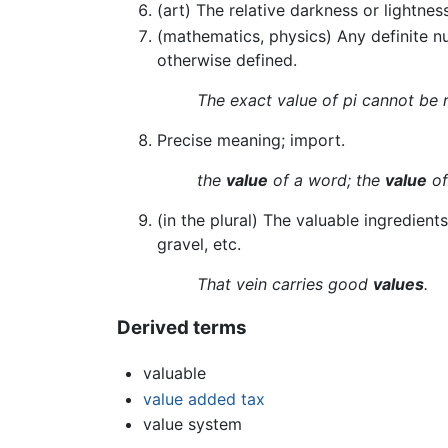
(art) The relative darkness or lightnes
(mathematics, physics) Any definite n
otherwise defined.
The exact value of pi cannot be 
Precise meaning; import.
the
value
of a word; the
value
of
(in the plural) The valuable ingredien
gravel, etc.
That vein carries good
values
.
Derived terms
valuable
value added tax
value system