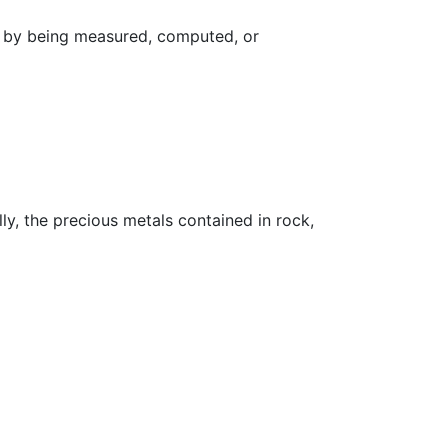
d by being measured, computed, or
ly, the precious metals contained in rock,