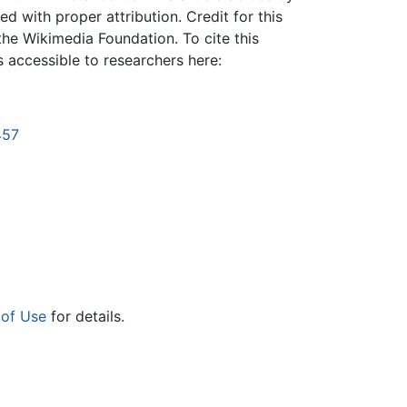
 with proper attribution. Credit for this
the Wikimedia Foundation. To cite this
is accessible to researchers here:
457
 of Use
for details.