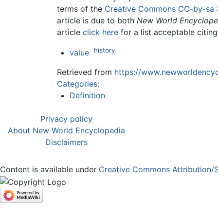
terms of the
Creative Commons CC-by-sa 
article is due to both
New World Encyclope
article
click here
for a list acceptable citin
history
value
Retrieved from
https://www.newworldencycl
Categories
:
Definition
Privacy policy
About New World Encyclopedia
Disclaimers
Content is available under
Creative Commons Attribution/S