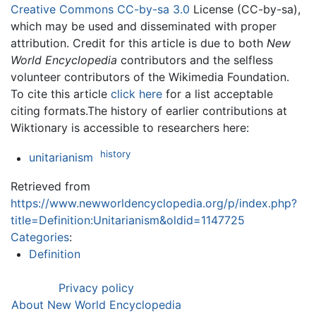
Creative Commons CC-by-sa 3.0
License (CC-by-sa),
which may be used and disseminated with proper
attribution. Credit for this article is due to both
New
World Encyclopedia
contributors and the selfless
volunteer contributors of the Wikimedia Foundation.
To cite this article
click here
for a list acceptable
citing formats.The history of earlier contributions at
Wiktionary is accessible to researchers here:
history
unitarianism
Retrieved from
https://www.newworldencyclopedia.org/p/index.php?
title=Definition:Unitarianism&oldid=1147725
Categories
:
Definition
Privacy policy
About New World Encyclopedia