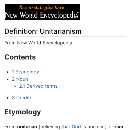
Definition: Unitarianism
From New World Encyclopedia
Jump to:
navigation
,
search
Contents
1
Etymology
2
Noun
2.1
Derived terms
3
Credits
Etymology
From
unitarian
(believing that
God
is one unit) +
-ism
.