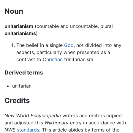
Noun
unitarianism
(countable and uncountable, plural
unitarianisms
)
The belief in a single
God
, not divided into any
aspects, particularly when presented as a
contrast to
Christian
trinitarianism.
Derived terms
unitarian
Credits
New World Encyclopedia
writers and editors copied
and adjusted this
Wiktionary
entry in accordance with
NWE
standards
. This article abides by terms of the