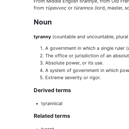
From Middle English
tirannye
, from Old Fr
from
τύραννος
or
túrannos
(lord, master, so
Noun
tyranny
(countable and uncountable, plura
A government in which a single ruler 
The office or jurisdiction of an absolut
Absolute power, or its use.
A system of government in which power 
Extreme severity or rigor.
Derived terms
tyrannical
Related terms