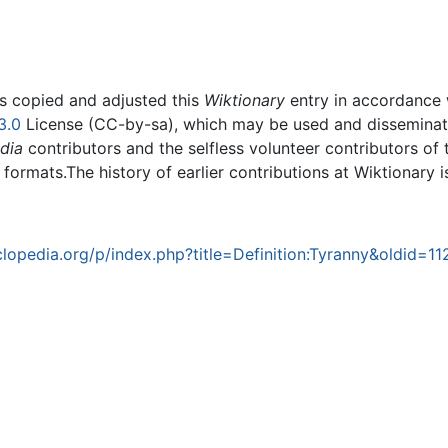
rs copied and adjusted this
Wiktionary
entry in accordance
3.0
License (CC-by-sa), which may be used and disseminated
dia
contributors and the selfless volunteer contributors of 
g formats.The history of earlier contributions at Wiktionary 
opedia.org/p/index.php?title=Definition:Tyranny&oldid=1