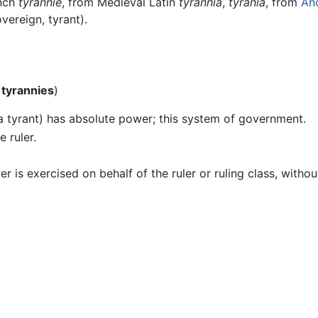
ench
tyrannie
, from Medieval Latin
tyrannia
,
tyrania
, from
An
vereign, tyrant).
l
tyrannies
)
(a tyrant) has absolute power; this system of government.
e ruler.
is exercised on behalf of the ruler or ruling class, withou