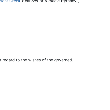
cient Greek
τυραννία
or
turannía
(tyranny),
t regard to the wishes of the governed.