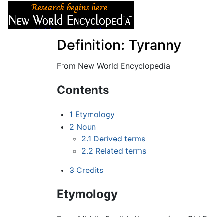
Articles
About
Definition: Tyranny
From New World Encyclopedia
Jump to:
navigation
,
search
Contents
1
Etymology
2
Noun
2.1
Derived terms
2.2
Related terms
3
Credits
Etymology