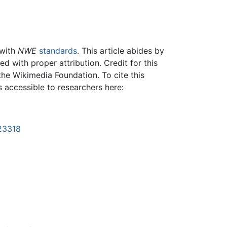
 with
NWE
standards
. This article abides by
 with proper attribution. Credit for this
the Wikimedia Foundation. To cite this
is accessible to researchers here:
123318