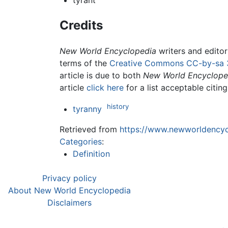
tyrant
Credits
New World Encyclopedia
writers and edito
terms of the
Creative Commons CC-by-sa 
article is due to both
New World Encyclope
article
click here
for a list acceptable citin
history
tyranny
Retrieved from
https://www.newworldencycl
Categories
:
Definition
Privacy policy
About New World Encyclopedia
Disclaimers