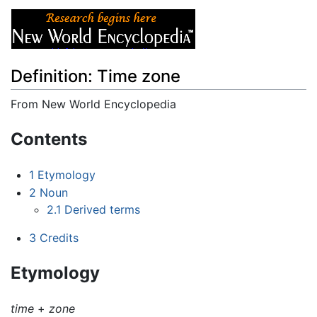
Definition: Time zone
From New World Encyclopedia
Jump to:
navigation
,
search
Contents
1
Etymology
2
Noun
2.1
Derived terms
3
Credits
Etymology
time
+‎
zone