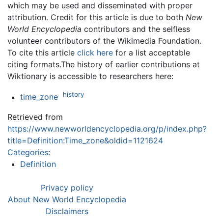
which may be used and disseminated with proper
attribution. Credit for this article is due to both
New
World Encyclopedia
contributors and the selfless
volunteer contributors of the Wikimedia Foundation.
To cite this article
click here
for a list acceptable
citing formats.The history of earlier contributions at
Wiktionary is accessible to researchers here:
history
time_zone
Retrieved from
https://www.newworldencyclopedia.org/p/index.php?
title=Definition:Time_zone&oldid=1121624
Categories
:
Definition
Privacy policy
About New World Encyclopedia
Disclaimers