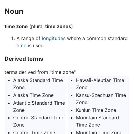
Noun
time zone
(plural
time zones
)
A range of
longitudes
where a common standard
time
is used.
Derived terms
terms derived from "time zone"
Alaska Standard Time
Hawaii-Aleutian Time
Zone
Zone
Alaska Time Zone
Kansu-Szechuan Time
Zone
Atlantic Standard Time
Zone
Kunlun Time Zone
Central Standard Time
Mountain Standard
Zone
Time Zone
Central Time Zone
Mountain Time Zone