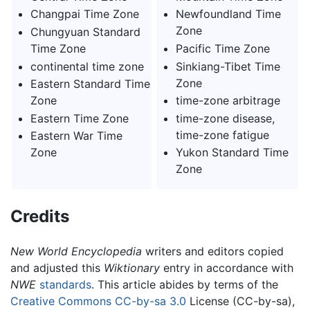
Changpai Time Zone
Newfoundland Time
Zone
Chungyuan Standard
Time Zone
Pacific Time Zone
continental time zone
Sinkiang-Tibet Time
Zone
Eastern Standard Time
Zone
time-zone arbitrage
Eastern Time Zone
time-zone disease,
time-zone fatigue
Eastern War Time
Zone
Yukon Standard Time
Zone
Credits
New World Encyclopedia
writers and editors copied
and adjusted this
Wiktionary
entry in accordance with
NWE
standards
. This article abides by terms of the
Creative Commons CC-by-sa 3.0
License (CC-by-sa),