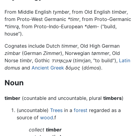
From Middle English
tymber
, from Old English
timber
,
from Proto-West Germanic
*timr
, from Proto-Germanic
*timrą
, from Proto-Indo-European
*dem
- (“build,
house”).
Cognates include Dutch
timmer
, Old High German
zimbar
(German
Zimmer
), Norwegian
tømmer
, Old
Norse
timbr
, Gothic
𐍄𐌹𐌼𐍂𐌾𐌰𐌽
(
timrjan
, “to build”),
Latin
domus
and
Ancient Greek
δόμος
(
dómos
).
Noun
timber
(countable and uncountable, plural
timbers
)
(uncountable)
Trees
in a
forest
regarded as a
source of
wood
.f
collect
timber