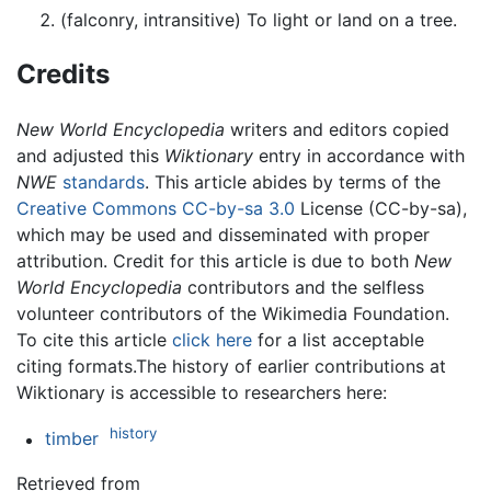
(falconry, intransitive) To light or land on a tree.
Credits
New World Encyclopedia
writers and editors copied
and adjusted this
Wiktionary
entry in accordance with
NWE
standards
. This article abides by terms of the
Creative Commons CC-by-sa 3.0
License (CC-by-sa),
which may be used and disseminated with proper
attribution. Credit for this article is due to both
New
World Encyclopedia
contributors and the selfless
volunteer contributors of the Wikimedia Foundation.
To cite this article
click here
for a list acceptable
citing formats.The history of earlier contributions at
Wiktionary is accessible to researchers here:
history
timber
Retrieved from