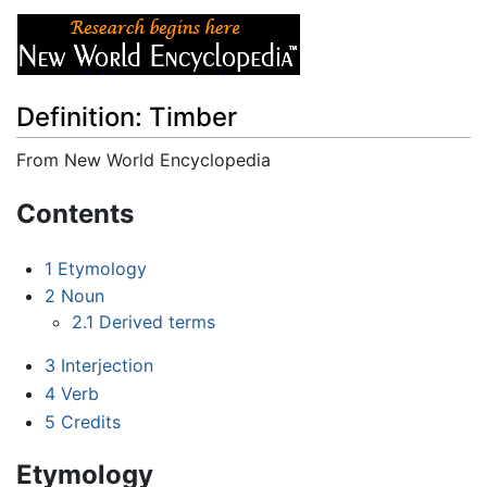
Definition: Timber
From New World Encyclopedia
Jump to:
navigation
,
search
Contents
1
Etymology
2
Noun
2.1
Derived terms
3
Interjection
4
Verb
5
Credits
Etymology