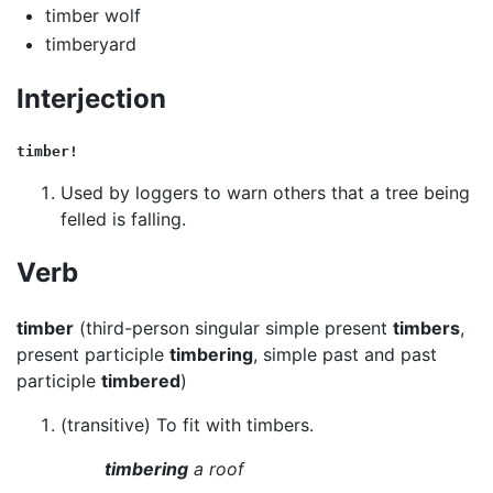
timber wolf
timberyard
Interjection
timber!
Used by loggers to warn others that a tree being
felled is falling.
Verb
timber
(third-person singular simple present
timbers
,
present participle
timbering
, simple past and past
participle
timbered
)
(transitive) To fit with timbers.
timbering
a roof