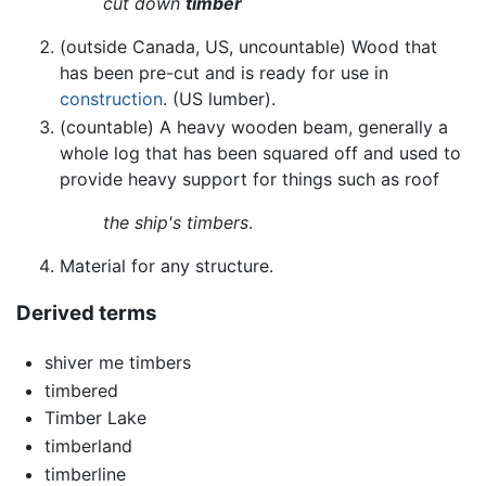
cut down
timber
(outside Canada, US, uncountable) Wood that
has been pre-cut and is ready for use in
construction
. (US lumber).
(countable) A heavy wooden beam, generally a
whole log that has been squared off and used to
provide heavy support for things such as roof
the ship's timbers
.
Material for any structure.
Derived terms
shiver me timbers
timbered
Timber Lake
timberland
timberline