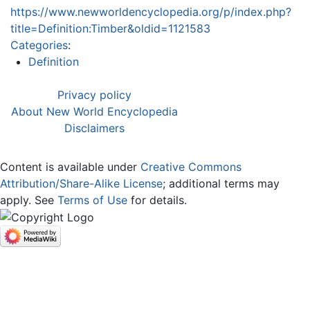
https://www.newworldencyclopedia.org/p/index.php?
title=Definition:Timber&oldid=1121583
Categories
:
Definition
Privacy policy
About New World Encyclopedia
Disclaimers
Content is available under
Creative Commons
Attribution/Share-Alike License
; additional terms may
apply. See
Terms of Use
for details.