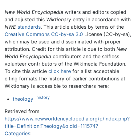
New World Encyclopedia
writers and editors copied
and adjusted this
Wiktionary
entry in accordance with
NWE
standards
. This article abides by terms of the
Creative Commons CC-by-sa 3.0
License (CC-by-sa),
which may be used and disseminated with proper
attribution. Credit for this article is due to both
New
World Encyclopedia
contributors and the selfless
volunteer contributors of the Wikimedia Foundation.
To cite this article
click here
for a list acceptable
citing formats.The history of earlier contributions at
Wiktionary is accessible to researchers here:
history
theology
Retrieved from
https://www.newworldencyclopedia.org/p/index.php?
title=Definition:Theology&oldid=1115747
Categories
: