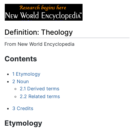
Definition: Theology
From New World Encyclopedia
Jump to:
navigation
,
search
Contents
1
Etymology
2
Noun
2.1
Derived terms
2.2
Related terms
3
Credits
Etymology