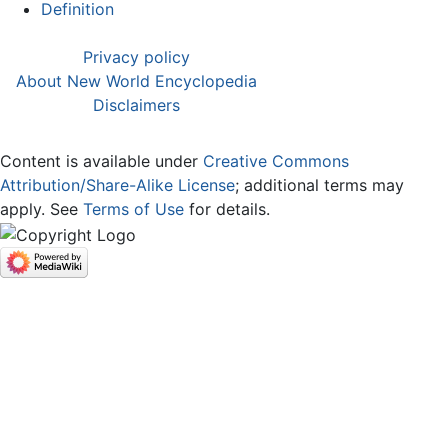
Definition
Privacy policy
About New World Encyclopedia
Disclaimers
Content is available under
Creative Commons
Attribution/Share-Alike License
; additional terms may
apply. See
Terms of Use
for details.