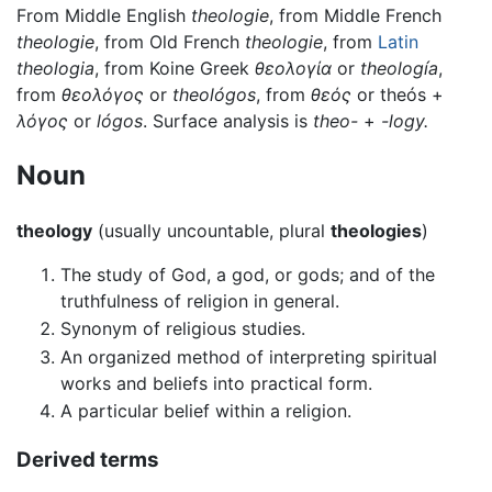
From Middle English
theologie
, from Middle French
theologie
, from Old French
theologie
, from
Latin
theologia
, from Koine Greek
θεολογία
or
theología
,
from
θεολόγος
or
theológos
, from
θεός
or theós +
λόγος
or
lógos
. Surface analysis is
theo-
+
-logy.
Noun
theology
(usually uncountable, plural
theologies
)
The study of God, a god, or gods; and of the
truthfulness of religion in general.
Synonym of religious studies.
An organized method of interpreting spiritual
works and beliefs into practical form.
A particular belief within a religion.
Derived terms