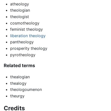
atheology
theologian
theologist
cosmotheology
feminist theology
liberation theology
pantheology
prosperity theology
pyrotheology
Related terms
thealogian
thealogy
theologoumenon
theurgy
Credits