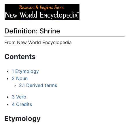
Definition: Shrine
From New World Encyclopedia
Jump to:
navigation
,
search
Contents
1
Etymology
2
Noun
2.1
Derived terms
3
Verb
4
Credits
Etymology