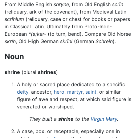
From Middle English
shryne
, from Old English
scrīn
(reliquary, ark of the covenant), from Medieval Latin
scrīnium
(reliquary, case or chest for books or papers
in Classical Latin. Ultimately from Proto-Indo-
European
*(s)ker-
(to turn, bend). Compare Old Norse
skrín
, Old High German
skrīni
(German
Schrein
).
Noun
shrine
(plural
shrines
)
A holy or sacred place dedicated to a specific
deity
, ancestor,
hero
,
martyr
,
saint
, or similar
figure of awe and respect, at which said figure is
venerated or worshiped.
They built a
shrine
to the
Virgin Mary
.
A case, box, or receptacle, especially one in