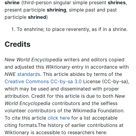
shrine
(third-person singular simple present
shrines
,
present participle
shrining
, simple past and past
participle
shrined
)
To enshrine; to place reverently, as if in a shrine.
Credits
New World Encyclopedia
writers and editors copied
and adjusted this
Wiktionary
entry in accordance with
NWE
standards
. This article abides by terms of the
Creative Commons CC-by-sa 3.0
License (CC-by-sa),
which may be used and disseminated with proper
attribution. Credit for this article is due to both
New
World Encyclopedia
contributors and the selfless
volunteer contributors of the Wikimedia Foundation.
To cite this article
click here
for a list acceptable
citing formats.The history of earlier contributions at
Wiktionary is accessible to researchers here: