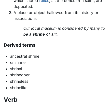
which sacred
relics
, as the bones of a saint, are
deposited.
A place or object hallowed from its history or
associations.
Our local museum is considered by many to
be a
shrine
of art.
Derived terms
ancestral shrine
enshrine
shrinal
shrinegoer
shrineless
shrinelike
Verb