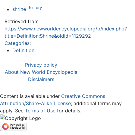
history
shrine
Retrieved from
https://www.newworldencyclopedia.org/p/index.php?
title=Definition:Shrine&oldid=1129292
Categories
:
Definition
Privacy policy
About New World Encyclopedia
Disclaimers
Content is available under
Creative Commons
Attribution/Share-Alike License
; additional terms may
apply. See
Terms of Use
for details.