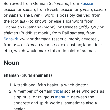
Borrowed from German
Schamane
, from
Russian
шама́н
or
šamán
, from Evenki
шама̄н
or
şamān
,
сама̄н
or
samān
. The Evenki word is possibly derived from
the root
ша-
(to know), or else a loanword from
Tocharian B
ṣamāne
(monk), or Chinese
沙門／沙门
or
shāmén
(Buddhist monk), from Pali
samaṇa
, from
Sanskrit
श्रमण
or
śramaṇa
(ascetic, monk, devotee),
from
श्रम
or
śrama
(weariness, exhaustion; labor, toil;
etc.), which would make this a doublet of sramana.
Noun
shaman
(plural
shamans
)
A traditional faith healer; a witch doctor.
A member of certain
tribal
societies who acts as
a spiritual or religious
medium
between the
concrete and spirit worlds; sometimes also a
healer.