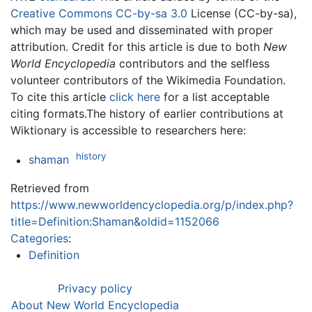
Creative Commons CC-by-sa 3.0
License (CC-by-sa),
which may be used and disseminated with proper
attribution. Credit for this article is due to both
New
World Encyclopedia
contributors and the selfless
volunteer contributors of the Wikimedia Foundation.
To cite this article
click here
for a list acceptable
citing formats.The history of earlier contributions at
Wiktionary is accessible to researchers here:
history
shaman
Retrieved from
https://www.newworldencyclopedia.org/p/index.php?
title=Definition:Shaman&oldid=1152066
Categories
:
Definition
Privacy policy
About New World Encyclopedia