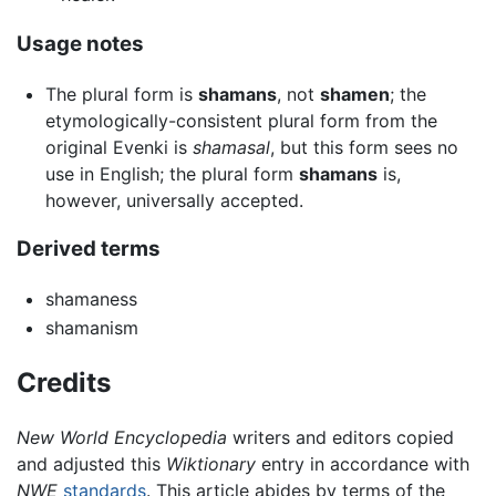
Usage notes
The plural form is
shamans
, not
shamen
; the
etymologically-consistent plural form from the
original Evenki is
shamasal
, but this form sees no
use in English; the plural form
shamans
is,
however, universally accepted.
Derived terms
shamaness
shamanism
Credits
New World Encyclopedia
writers and editors copied
and adjusted this
Wiktionary
entry in accordance with
NWE
standards
. This article abides by terms of the