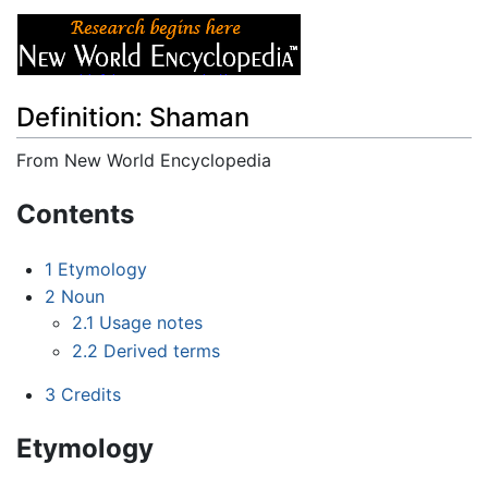
Definition: Shaman
From New World Encyclopedia
Jump to:
navigation
,
search
Contents
1
Etymology
2
Noun
2.1
Usage notes
2.2
Derived terms
3
Credits
Etymology