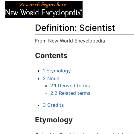
Articles
About
Definition: Scientist
From New World Encyclopedia
Jump to:
navigation
,
search
Contents
1
Etymology
2
Noun
2.1
Derived terms
2.2
Related terms
3
Credits
Etymology