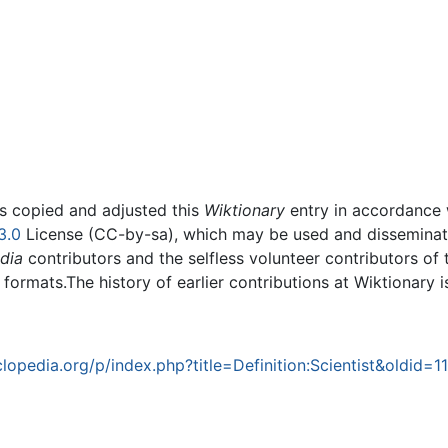
rs copied and adjusted this
Wiktionary
entry in accordance
3.0
License (CC-by-sa), which may be used and disseminated
dia
contributors and the selfless volunteer contributors of 
g formats.The history of earlier contributions at Wiktionary 
opedia.org/p/index.php?title=Definition:Scientist&oldid=