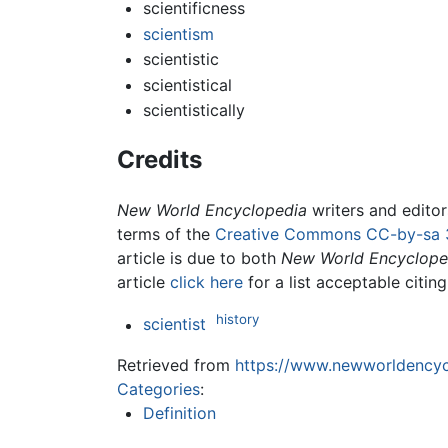
scientificness
scientism
scientistic
scientistical
scientistically
Credits
New World Encyclopedia
writers and edito
terms of the
Creative Commons CC-by-sa 
article is due to both
New World Encyclope
article
click here
for a list acceptable citin
history
scientist
Retrieved from
https://www.newworldencycl
Categories
:
Definition