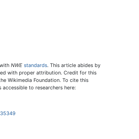
 with
NWE
standards
. This article abides by
 with proper attribution. Credit for this
the Wikimedia Foundation. To cite this
is accessible to researchers here:
1135349