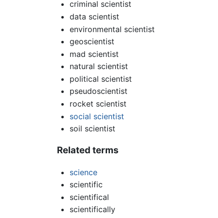
criminal scientist
data scientist
environmental scientist
geoscientist
mad scientist
natural scientist
political scientist
pseudoscientist
rocket scientist
social scientist
soil scientist
Related terms
science
scientific
scientifical
scientifically