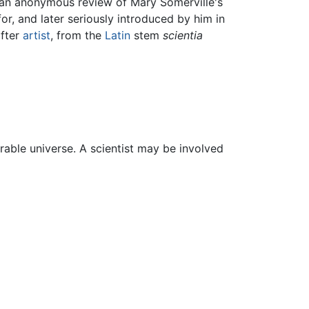
an anonymous review of Mary Somerville's
r, and later seriously introduced by him in
after
artist
, from the
Latin
stem
scientia
able universe. A scientist may be involved