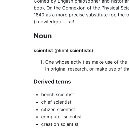
Coined by English philosopher and historia
book On the Connexion of the Physical Scie
1840 as a more precise substitute for, the 
(knowledge) +
-ist
.
Noun
scientist
(plural
scientists
)
One whose activities make use of the 
in original research, or make use of th
Derived terms
bench scientist
chief scientist
citizen scientist
computer scientist
creation scientist