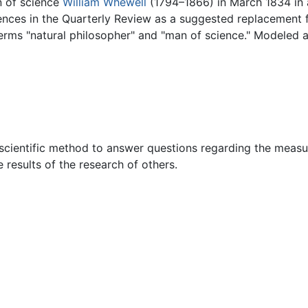
n of science
William Whewell
(1794–1866) in March 1834 in 
nces in the Quarterly Review as a suggested replacement fo
terms "natural philosopher" and "man of science." Modeled 
scientific method to answer questions regarding the measur
e results of the research of others.