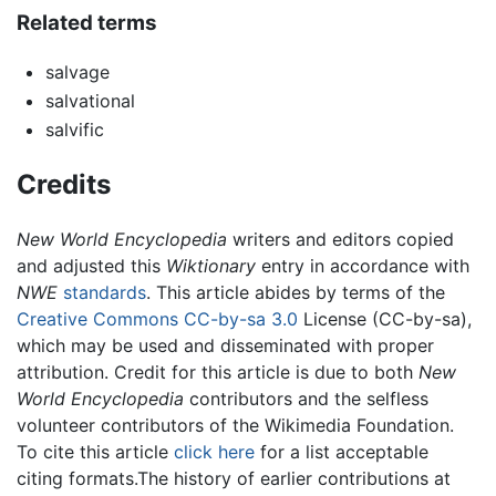
Related terms
salvage
salvational
salvific
Credits
New World Encyclopedia
writers and editors copied
and adjusted this
Wiktionary
entry in accordance with
NWE
standards
. This article abides by terms of the
Creative Commons CC-by-sa 3.0
License (CC-by-sa),
which may be used and disseminated with proper
attribution. Credit for this article is due to both
New
World Encyclopedia
contributors and the selfless
volunteer contributors of the Wikimedia Foundation.
To cite this article
click here
for a list acceptable
citing formats.The history of earlier contributions at