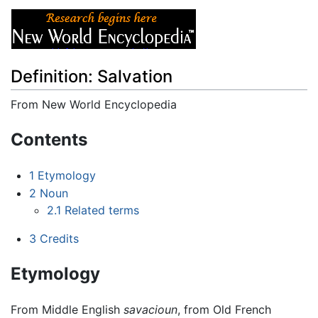
Definition: Salvation
From New World Encyclopedia
Jump to:
navigation
,
search
Contents
1
Etymology
2
Noun
2.1
Related terms
3
Credits
Etymology
From Middle English
savacioun
, from Old French