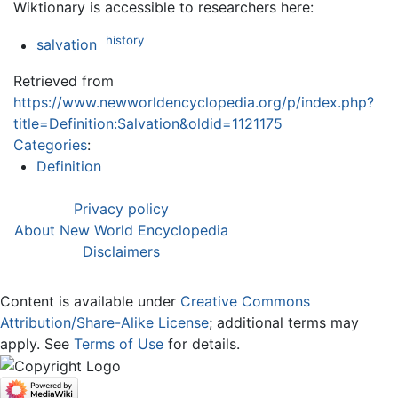
Wiktionary is accessible to researchers here:
history
salvation
Retrieved from
https://www.newworldencyclopedia.org/p/index.php?
title=Definition:Salvation&oldid=1121175
Categories
:
Definition
Privacy policy
About New World Encyclopedia
Disclaimers
Content is available under
Creative Commons
Attribution/Share-Alike License
; additional terms may
apply. See
Terms of Use
for details.