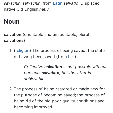
savaciun
,
salvaciun
, from
Latin
salvātiō
. Displaced
native Old English
hǣlu
.
Noun
salvation
(countable and uncountable, plural
salvations
)
(
religion
) The process of being saved, the state
of having been saved (from
hell
).
Collective
salvation
is not possible without
personal
salvation
, but the latter is
achievable.
The process of being restored or made new for
the purpose of becoming saved; the process of
being rid of the old poor quality conditions and
becoming improved.