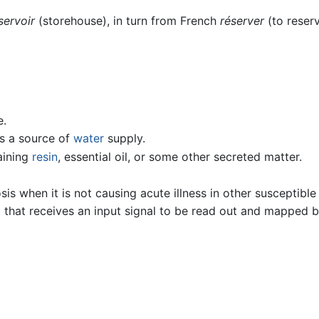
servoir
(storehouse), in turn from French
réserver
(to reserv
e.
s a source of
water
supply.
taining
resin
, essential oil, or some other secreted matter.
is when it is not causing acute illness in other susceptible
hat receives an input signal to be read out and mapped by