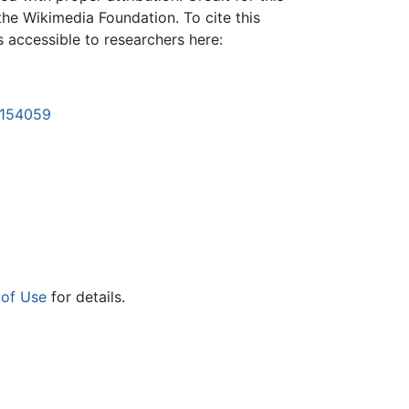
the Wikimedia Foundation. To cite this
is accessible to researchers here:
1154059
 of Use
for details.