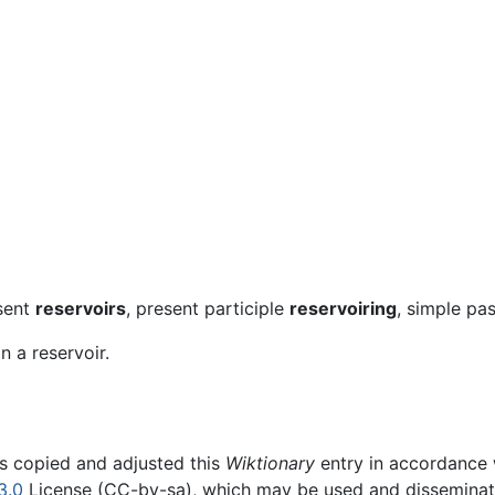
esent
reservoirs
, present participle
reservoiring
, simple pa
n a reservoir.
rs copied and adjusted this
Wiktionary
entry in accordance
3.0
License (CC-by-sa), which may be used and disseminated