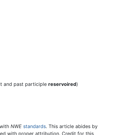
st and past participle
reservoired
)
 with
NWE
standards
. This article abides by
 with proper attribution. Credit for this