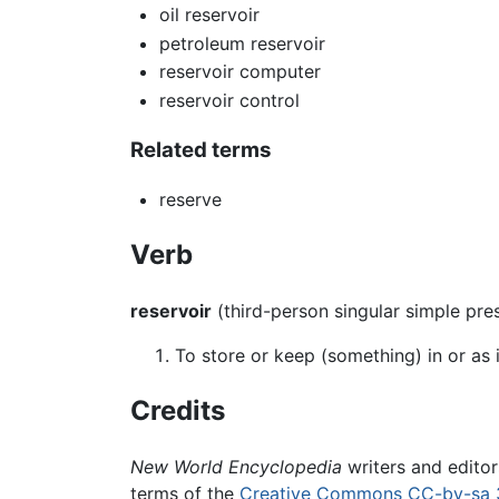
oil reservoir
petroleum reservoir
reservoir computer
reservoir control
Related terms
reserve
Verb
reservoir
(third-person singular simple pr
To store or keep (something) in or as i
Credits
New World Encyclopedia
writers and edito
terms of the
Creative Commons CC-by-sa 