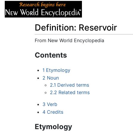
Articles
About
Definition: Reservoir
From New World Encyclopedia
Jump to:
navigation
,
search
Contents
1
Etymology
2
Noun
2.1
Derived terms
2.2
Related terms
3
Verb
4
Credits
Etymology