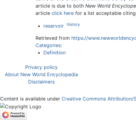
article is due to both
New World Encyclope
article
click here
for a list acceptable citin
history
reservoir
Retrieved from
https://www.newworldencycl
Categories
:
Definition
Privacy policy
About New World Encyclopedia
Disclaimers
Content is available under
Creative Commons Attribution/S