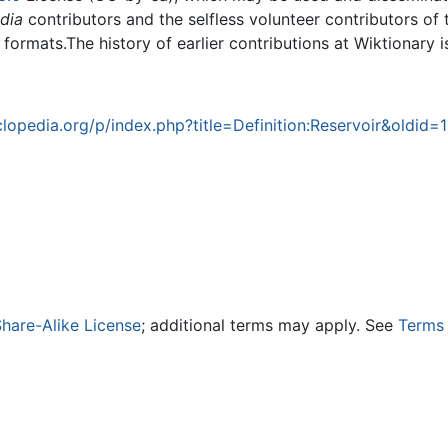
dia
contributors and the selfless volunteer contributors of 
g formats.The history of earlier contributions at Wiktionary 
opedia.org/p/index.php?title=Definition:Reservoir&oldid=
hare-Alike License
; additional terms may apply. See
Terms