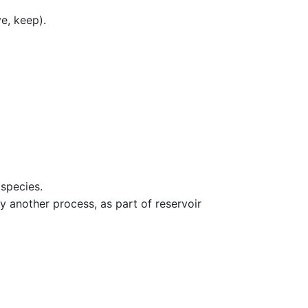
e, keep).
 species.
 another process, as part of reservoir