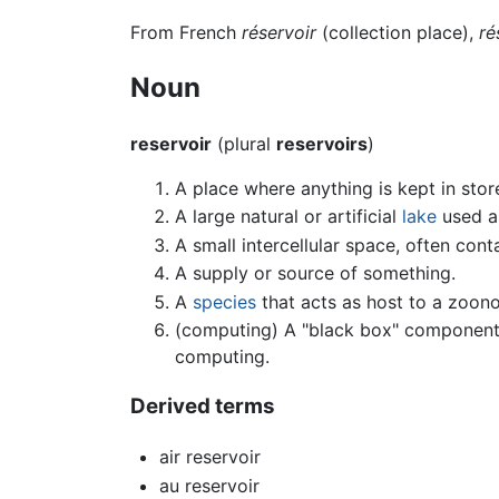
From French
réservoir
(collection place),
ré
Noun
reservoir
(plural
reservoirs
)
A place where anything is kept in stor
A large natural or artificial
lake
used a
A small intercellular space, often con
A supply or source of something.
A
species
that acts as host to a zoonos
(computing) A "black box" component t
computing.
Derived terms
air reservoir
au reservoir