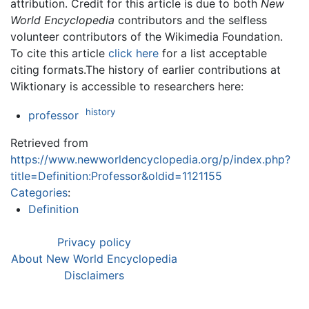
attribution. Credit for this article is due to both
New
World Encyclopedia
contributors and the selfless
volunteer contributors of the Wikimedia Foundation.
To cite this article
click here
for a list acceptable
citing formats.The history of earlier contributions at
Wiktionary is accessible to researchers here:
history
professor
Retrieved from
https://www.newworldencyclopedia.org/p/index.php?
title=Definition:Professor&oldid=1121155
Categories
:
Definition
Privacy policy
About New World Encyclopedia
Disclaimers