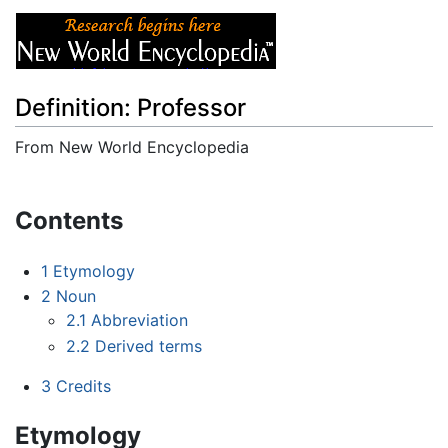
Definition: Professor
From New World Encyclopedia
Jump to:
navigation
,
search
Contents
1
Etymology
2
Noun
2.1
Abbreviation
2.2
Derived terms
3
Credits
Etymology