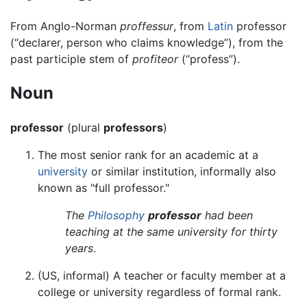
From Anglo-Norman
proffessur
, from
Latin
professor
(“declarer, person who claims knowledge”), from the
past participle stem of
profiteor
(“profess”).
Noun
professor
(plural
professors
)
The most senior rank for an academic at a
university
or similar institution, informally also
known as "full professor."
The
Philosophy
professor
had been
teaching at the same university for thirty
years
.
(US, informal) A teacher or faculty member at a
college or university regardless of formal rank.