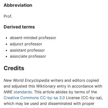
Abbreviation
Prof.
Derived terms
absent-minded professor
adjunct professor
assistant professor
associate professor
Credits
New World Encyclopedia
writers and editors copied
and adjusted this
Wiktionary
entry in accordance with
NWE
standards
. This article abides by terms of the
Creative Commons CC-by-sa 3.0
License (CC-by-sa),
which may be used and disseminated with proper