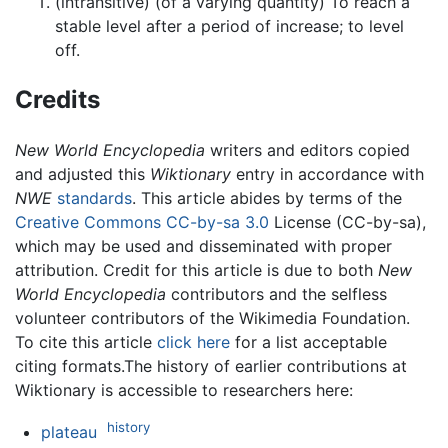
(intransitive) (of a varying quantity) To reach a
stable level after a period of increase; to level
off.
Credits
New World Encyclopedia
writers and editors copied
and adjusted this
Wiktionary
entry in accordance with
NWE
standards
. This article abides by terms of the
Creative Commons CC-by-sa 3.0
License (CC-by-sa),
which may be used and disseminated with proper
attribution. Credit for this article is due to both
New
World Encyclopedia
contributors and the selfless
volunteer contributors of the Wikimedia Foundation.
To cite this article
click here
for a list acceptable
citing formats.The history of earlier contributions at
Wiktionary is accessible to researchers here:
history
plateau