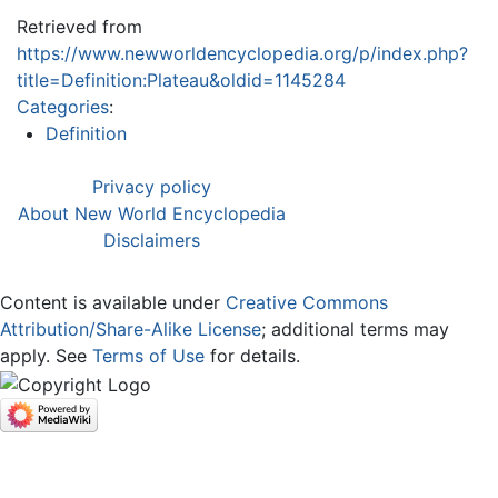
Retrieved from
https://www.newworldencyclopedia.org/p/index.php?
title=Definition:Plateau&oldid=1145284
Categories
:
Definition
Privacy policy
About New World Encyclopedia
Disclaimers
Content is available under
Creative Commons
Attribution/Share-Alike License
; additional terms may
apply. See
Terms of Use
for details.