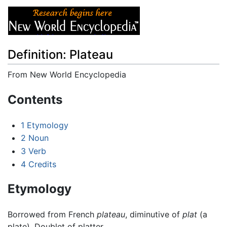
Definition: Plateau
From New World Encyclopedia
Jump to:
navigation
,
search
Contents
1
Etymology
2
Noun
3
Verb
4
Credits
Etymology
Borrowed from French
plateau
, diminutive of
plat
(a
plate). Doublet of platter.