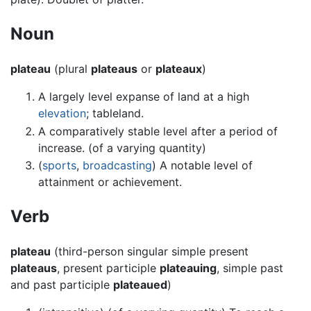
Noun
plateau
(plural
plateaus
or
plateaux
)
A largely level expanse of land at a high
elevation
; tableland.
A comparatively stable level after a period of
increase. (of a varying quantity)
(
sports
,
broadcasting
) A notable level of
attainment or achievement.
Verb
plateau
(third-person singular simple present
plateaus
, present participle
plateauing
, simple past
and past participle
plateaued
)