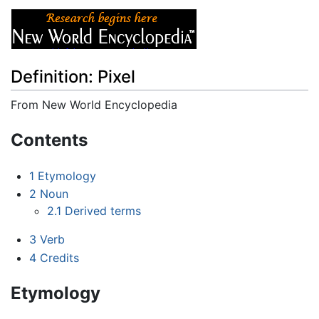
Definition: Pixel
From New World Encyclopedia
Jump to:
navigation
,
search
Contents
1
Etymology
2
Noun
2.1
Derived terms
3
Verb
4
Credits
Etymology