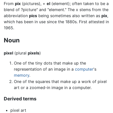
From
pix
(pictures), +
el
(element); often taken to be a
blend of ?picture" and "element." The x stems from the
abbreviation
pics
being sometimes also written as
pix
,
which has been in use since the 1880s. First attested in
1965.
Noun
pixel
(plural
pixels
)
One of the tiny dots that make up the
representation of an image in a
computer
's
memory
.
One of the squares that make up a work of pixel
art or a zoomed-in image in a computer.
Derived terms
pixel art