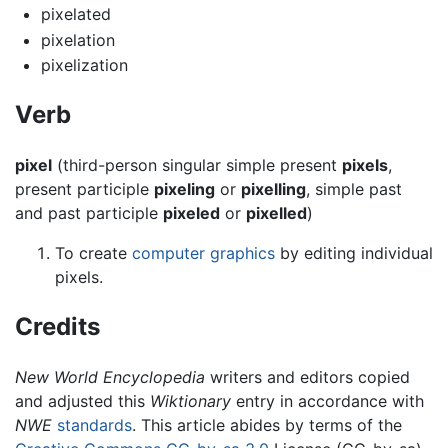
pixelated
pixelation
pixelization
Verb
pixel
(third-person singular simple present
pixels
,
present participle
pixeling
or
pixelling
, simple past
and past participle
pixeled
or
pixelled
)
To create
computer graphics
by editing individual
pixels.
Credits
New World Encyclopedia
writers and editors copied
and adjusted this
Wiktionary
entry in accordance with
NWE
standards
. This article abides by terms of the