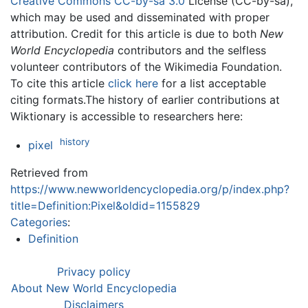
Creative Commons CC-by-sa 3.0
License (CC-by-sa),
which may be used and disseminated with proper
attribution. Credit for this article is due to both
New
World Encyclopedia
contributors and the selfless
volunteer contributors of the Wikimedia Foundation.
To cite this article
click here
for a list acceptable
citing formats.The history of earlier contributions at
Wiktionary is accessible to researchers here:
history
pixel
Retrieved from
https://www.newworldencyclopedia.org/p/index.php?
title=Definition:Pixel&oldid=1155829
Categories
:
Definition
Privacy policy
About New World Encyclopedia
Disclaimers