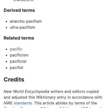
Derived terms
anarcho-pacifism
ultra-pacifism
Related terms
pacific
pacificism
pacificist
pacifist
Credits
New World Encyclopedia
writers and editors copied
and adjusted this
Wiktionary
entry in accordance with
NWE
standards
. This article abides by terms of the