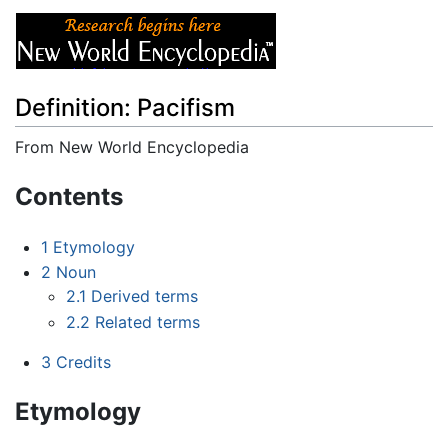
Definition: Pacifism
From New World Encyclopedia
Jump to:
navigation
,
search
Contents
1
Etymology
2
Noun
2.1
Derived terms
2.2
Related terms
3
Credits
Etymology