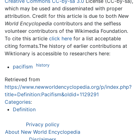
Creative Commons CC-by-sa 3.0
License (CC-by-sa),
which may be used and disseminated with proper
attribution. Credit for this article is due to both
New
World Encyclopedia
contributors and the selfless
volunteer contributors of the Wikimedia Foundation.
To cite this article
click here
for a list acceptable
citing formats.The history of earlier contributions at
Wiktionary is accessible to researchers here:
history
pacifism
Retrieved from
https://www.newworldencyclopedia.org/p/index.php?
title=Definition:Pacifism&oldid=1129291
Categories
:
Definition
Privacy policy
About New World Encyclopedia
Disclaimers