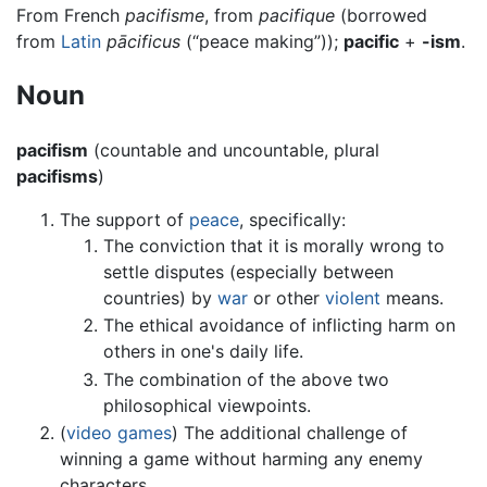
From French
pacifisme
, from
pacifique
(borrowed
from
Latin
pācificus
(“peace making”));
pacific
+
-ism
.
Noun
pacifism
(countable and uncountable, plural
pacifisms
)
The support of
peace
, specifically:
The conviction that it is morally wrong to
settle disputes (especially between
countries) by
war
or other
violent
means.
The ethical avoidance of inflicting harm on
others in one's daily life.
The combination of the above two
philosophical viewpoints.
(
video games
) The additional challenge of
winning a game without harming any enemy
characters.