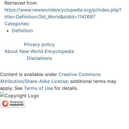
Retrieved from
https://www.newworldencyclopedia.org/p/index.php?
title=Definition:Old_World&oldid=1147697
Categories
:
Definition
Privacy policy
About New World Encyclopedia
Disclaimers
Content is available under
Creative Commons
Attribution/Share-Alike License
; additional terms may
apply. See
Terms of Use
for details.