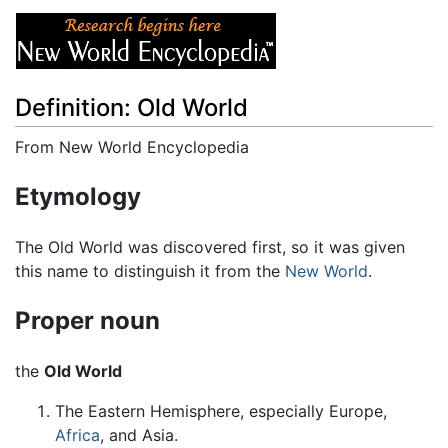
Definition: Old World
From New World Encyclopedia
Jump to:
navigation
,
search
Etymology
The Old World was discovered first, so it was given
this name to distinguish it from the
New World
.
Proper noun
the
Old World
The Eastern Hemisphere, especially Europe,
Africa
, and Asia.