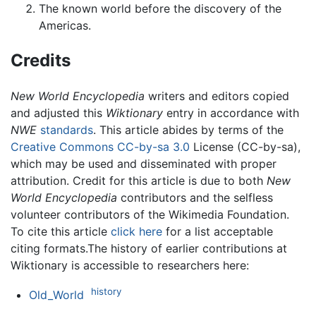
The known world before the discovery of the
Americas.
Credits
New World Encyclopedia
writers and editors copied
and adjusted this
Wiktionary
entry in accordance with
NWE
standards
. This article abides by terms of the
Creative Commons CC-by-sa 3.0
License (CC-by-sa),
which may be used and disseminated with proper
attribution. Credit for this article is due to both
New
World Encyclopedia
contributors and the selfless
volunteer contributors of the Wikimedia Foundation.
To cite this article
click here
for a list acceptable
citing formats.The history of earlier contributions at
Wiktionary is accessible to researchers here:
history
Old_World