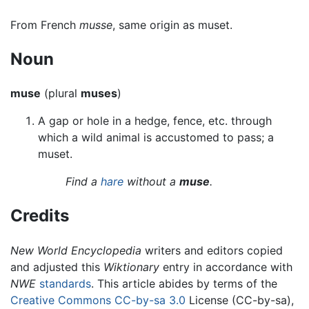
From French
musse
, same origin as muset.
Noun
muse
(plural
muses
)
A gap or hole in a hedge, fence, etc. through
which a wild animal is accustomed to pass; a
muset.
Find a
hare
without a
muse
.
Credits
New World Encyclopedia
writers and editors copied
and adjusted this
Wiktionary
entry in accordance with
NWE
standards
. This article abides by terms of the
Creative Commons CC-by-sa 3.0
License (CC-by-sa),