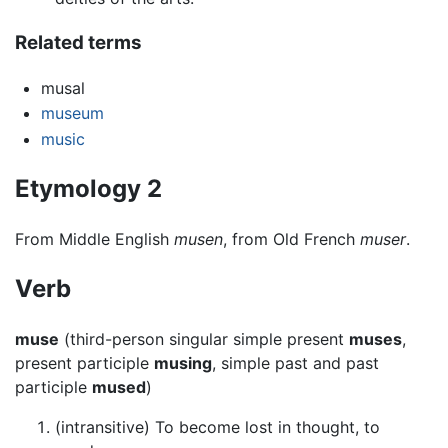
Related terms
musal
museum
music
Etymology 2
From Middle English
musen
, from Old French
muser
.
Verb
muse
(third-person singular simple present
muses
,
present participle
musing
, simple past and past
participle
mused
)
(intransitive) To become lost in thought, to