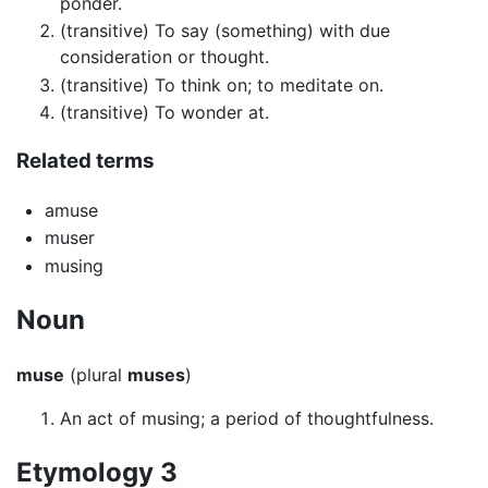
ponder.
(transitive) To say (something) with due
consideration or thought.
(transitive) To think on; to meditate on.
(transitive) To wonder at.
Related terms
amuse
muser
musing
Noun
muse
(plural
muses
)
An act of musing; a period of thoughtfulness.
Etymology 3