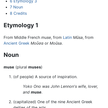
6
Etymology 3
7
Noun
8
Credits
Etymology 1
From Middle French
muse
, from
Latin
Mūsa
, from
Ancient Greek
Μοῦσα
or
Moûsa
.
Noun
muse
(plural
muses
)
(of people) A source of inspiration.
Yoko Ono was John Lennon's wife, lover,
and
muse
.
(capitalized) One of the nine Ancient Greek
deities of the arts.