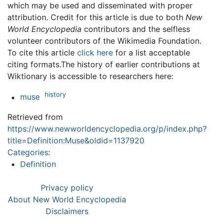
which may be used and disseminated with proper
attribution. Credit for this article is due to both
New
World Encyclopedia
contributors and the selfless
volunteer contributors of the Wikimedia Foundation.
To cite this article
click here
for a list acceptable
citing formats.The history of earlier contributions at
Wiktionary is accessible to researchers here:
history
muse
Retrieved from
https://www.newworldencyclopedia.org/p/index.php?
title=Definition:Muse&oldid=1137920
Categories
:
Definition
Privacy policy
About New World Encyclopedia
Disclaimers