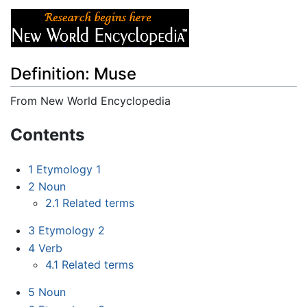
Definition: Muse
From New World Encyclopedia
Jump to:
navigation
,
search
Contents
1
Etymology 1
2
Noun
2.1
Related terms
3
Etymology 2
4
Verb
4.1
Related terms
5
Noun