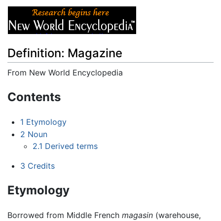
Definition: Magazine
From New World Encyclopedia
Jump to:
navigation
,
search
Contents
1
Etymology
2
Noun
2.1
Derived terms
3
Credits
Etymology
Borrowed from Middle French
magasin
(warehouse,