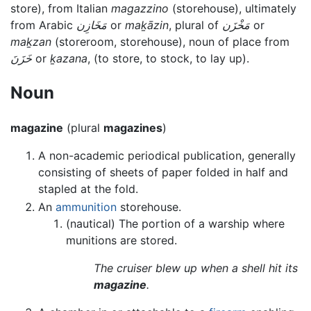
store), from Italian
magazzino
(storehouse), ultimately
from Arabic
مَخَازِن
or
maḵāzin
, plural of
مَخْزَن
or
maḵzan
(storeroom, storehouse), noun of place from
خَزَنَ
or
ḵazana
, (to store, to stock, to lay up).
Noun
magazine
(plural
magazines
)
A non-academic periodical publication, generally
consisting of sheets of paper folded in half and
stapled at the fold.
An
ammunition
storehouse.
(nautical) The portion of a warship where
munitions are stored.
The cruiser blew up when a shell hit its
magazine
.