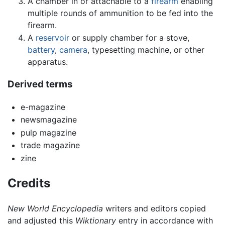
A chamber in or attachable to a
firearm
enabling
multiple rounds of ammunition to be fed into the
firearm.
A
reservoir
or supply chamber for a stove,
battery
,
camera
, typesetting machine, or other
apparatus.
Derived terms
e-magazine
newsmagazine
pulp magazine
trade magazine
zine
Credits
New World Encyclopedia
writers and editors copied
and adjusted this
Wiktionary
entry in accordance with