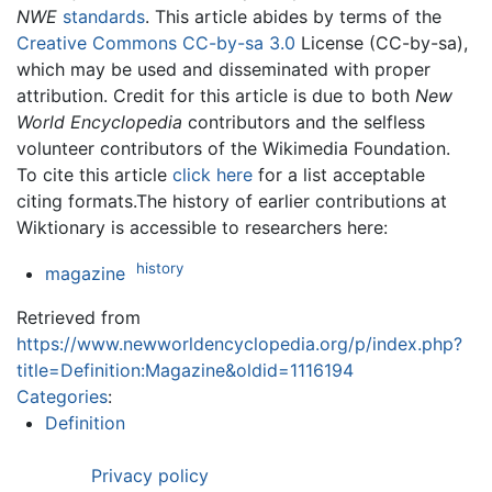
NWE
standards
. This article abides by terms of the
Creative Commons CC-by-sa 3.0
License (CC-by-sa),
which may be used and disseminated with proper
attribution. Credit for this article is due to both
New
World Encyclopedia
contributors and the selfless
volunteer contributors of the Wikimedia Foundation.
To cite this article
click here
for a list acceptable
citing formats.The history of earlier contributions at
Wiktionary is accessible to researchers here:
history
magazine
Retrieved from
https://www.newworldencyclopedia.org/p/index.php?
title=Definition:Magazine&oldid=1116194
Categories
:
Definition
Privacy policy