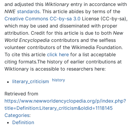
and adjusted this
Wiktionary
entry in accordance with
NWE
standards
. This article abides by terms of the
Creative Commons CC-by-sa 3.0
License (CC-by-sa),
which may be used and disseminated with proper
attribution. Credit for this article is due to both
New
World Encyclopedia
contributors and the selfless
volunteer contributors of the Wikimedia Foundation.
To cite this article
click here
for a list acceptable
citing formats.The history of earlier contributions at
Wiktionary is accessible to researchers here:
history
literary_criticism
Retrieved from
https://www.newworldencyclopedia.org/p/index.php?
title=Definition:Literary_criticism&oldid=1118145
Categories
:
Definition