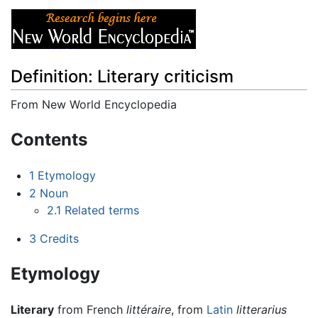
Definition: Literary criticism
From New World Encyclopedia
Jump to:
navigation
,
search
Contents
1
Etymology
2
Noun
2.1
Related terms
3
Credits
Etymology
Literary
from French
littéraire
, from
Latin
litterarius