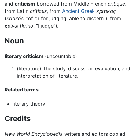
and
criticism
borrowed from Middle French
critique
,
from Latin
criticus
, from
Ancient Greek
κριτικός
(
kritikós
, “of or for judging, able to discern”), from
κρίνω
(
krínō
, “I judge”).
Noun
literary criticism
(uncountable)
(
literature
)
The study, discussion, evaluation, and
interpretation of literature.
Related terms
literary theory
Credits
New World Encyclopedia
writers and editors copied