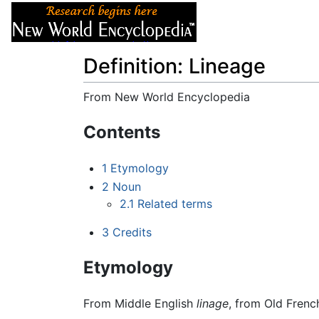
Articles
About
Definition: Lineage
From New World Encyclopedia
Jump to:
navigation
,
search
Contents
1
Etymology
2
Noun
2.1
Related terms
3
Credits
Etymology
From Middle English
linage
, from Old Fren