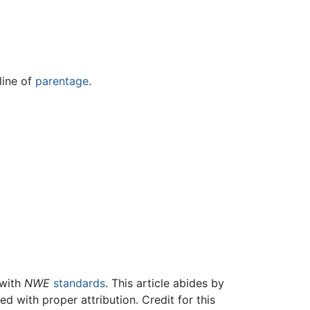
line of
parentage
.
 with
NWE
standards
. This article abides by
 with proper attribution. Credit for this