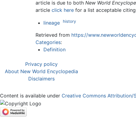
article is due to both
New World Encyclope
article
click here
for a list acceptable citin
history
lineage
Retrieved from
https://www.newworldencycl
Categories
:
Definition
Privacy policy
About New World Encyclopedia
Disclaimers
Content is available under
Creative Commons Attribution/S