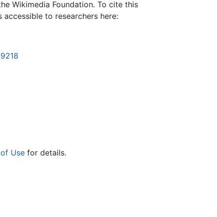
the Wikimedia Foundation. To cite this
is accessible to researchers here:
19218
 of Use
for details.