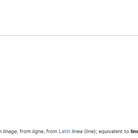
ch
linage
, from
ligne
, from
Latin
linea
(line); equivalent to
lin