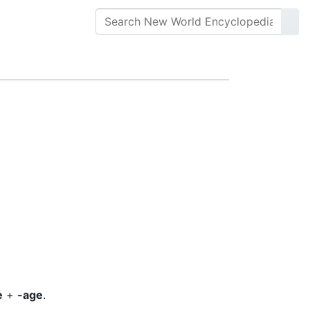
e
+
-age
.