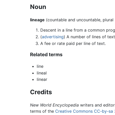
Noun
lineage
(countable and uncountable, plural
Descent in a line from a common proge
(
advertising
) A number of lines of text
A fee or rate paid per line of text.
Related terms
line
lineal
linear
Credits
New World Encyclopedia
writers and edito
terms of the
Creative Commons CC-by-sa 