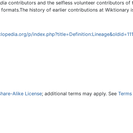
dia
contributors and the selfless volunteer contributors of 
g formats.The history of earlier contributions at Wiktionary 
opedia.org/p/index.php?title=Definition:Lineage&oldid=11
hare-Alike License
; additional terms may apply. See
Terms