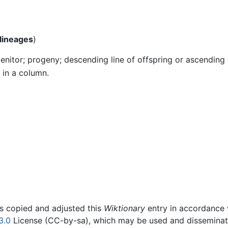
lineages
)
nitor; progeny; descending line of offspring or ascending 
 in a column.
rs copied and adjusted this
Wiktionary
entry in accordance
3.0
License (CC-by-sa), which may be used and disseminated