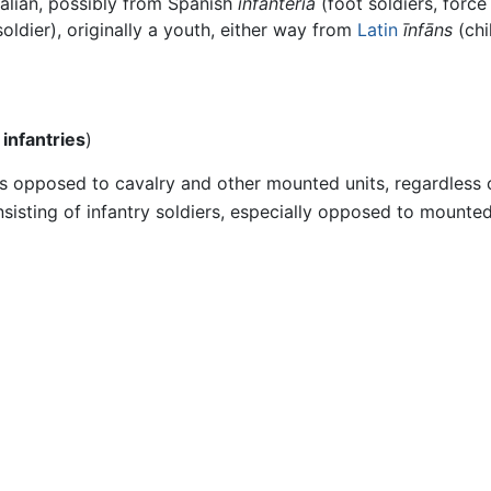
Italian, possibly from Spanish
infantería
(foot soldiers, forc
oldier), originally a youth, either way from
Latin
īnfāns
(chi
l
infantries
)
as opposed to cavalry and other mounted units, regardless of
sisting of infantry soldiers, especially opposed to mounted