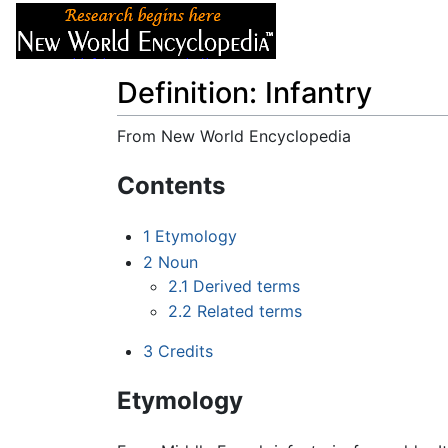
Articles
About
Definition: Infantry
From New World Encyclopedia
Jump to:
navigation
,
search
Contents
1
Etymology
2
Noun
2.1
Derived terms
2.2
Related terms
3
Credits
Etymology