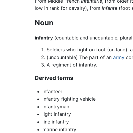
From Middle French
infanterie
, from older 
low in rank for cavalry), from
infante
(foot s
Noun
infantry
(countable and uncountable, plura
Soldiers who fight on foot (on land), 
(uncountable) The part of an
army
con
A regiment of infantry.
Derived terms
infanteer
infantry fighting vehicle
infantryman
light infantry
line infantry
marine infantry