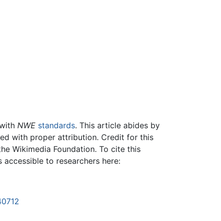
 with
NWE
standards
. This article abides by
 with proper attribution. Credit for this
the Wikimedia Foundation. To cite this
is accessible to researchers here:
40712