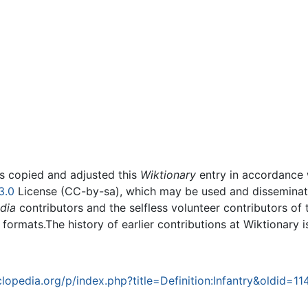
rs copied and adjusted this
Wiktionary
entry in accordance
3.0
License (CC-by-sa), which may be used and disseminated
dia
contributors and the selfless volunteer contributors of 
g formats.The history of earlier contributions at Wiktionary 
opedia.org/p/index.php?title=Definition:Infantry&oldid=11