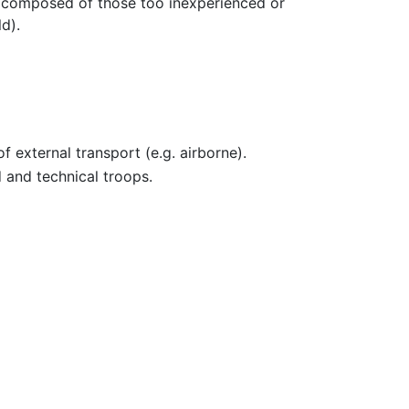
e composed of those too inexperienced or
ld).
 external transport (e.g. airborne).
 and technical troops.