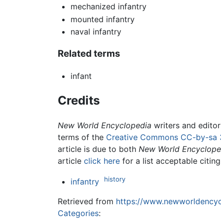
mechanized infantry
mounted infantry
naval infantry
Related terms
infant
Credits
New World Encyclopedia
writers and edito
terms of the
Creative Commons CC-by-sa 
article is due to both
New World Encyclope
article
click here
for a list acceptable citin
history
infantry
Retrieved from
https://www.newworldencycl
Categories
: