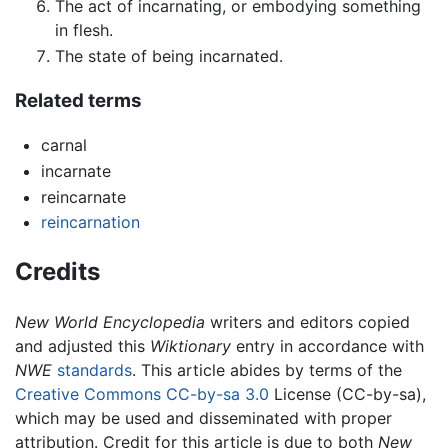
The act of incarnating, or embodying something
in flesh.
The state of being incarnated.
Related terms
carnal
incarnate
reincarnate
reincarnation
Credits
New World Encyclopedia
writers and editors copied
and adjusted this
Wiktionary
entry in accordance with
NWE
standards
. This article abides by terms of the
Creative Commons CC-by-sa 3.0
License (CC-by-sa),
which may be used and disseminated with proper
attribution. Credit for this article is due to both
New