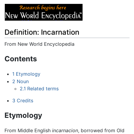
Definition: Incarnation
From New World Encyclopedia
Jump to:
navigation
,
search
Contents
1
Etymology
2
Noun
2.1
Related terms
3
Credits
Etymology
From Middle English
incarnacion
, borrowed from Old