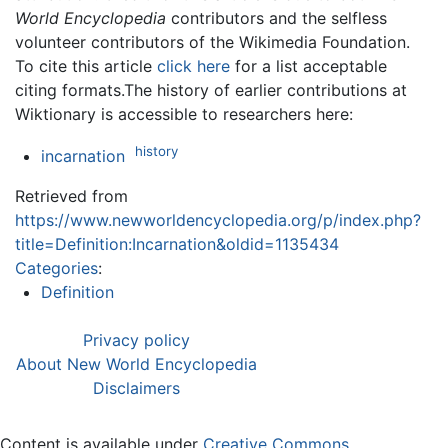
World Encyclopedia
contributors and the selfless
volunteer contributors of the Wikimedia Foundation.
To cite this article
click here
for a list acceptable
citing formats.The history of earlier contributions at
Wiktionary is accessible to researchers here:
history
incarnation
Retrieved from
https://www.newworldencyclopedia.org/p/index.php?
title=Definition:Incarnation&oldid=1135434
Categories
:
Definition
Privacy policy
About New World Encyclopedia
Disclaimers
Content is available under
Creative Commons