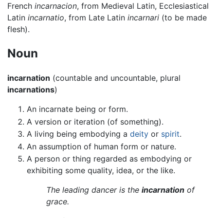
French
incarnacion
, from Medieval Latin, Ecclesiastical
Latin
incarnatio
, from Late Latin
incarnari
(to be made
flesh).
Noun
incarnation
(countable and uncountable, plural
incarnations
)
An incarnate being or form.
A version or iteration (of something).
A living being embodying a
deity
or
spirit
.
An assumption of human form or nature.
A person or thing regarded as embodying or
exhibiting some quality, idea, or the like.
The leading dancer is the
incarnation
of
grace.