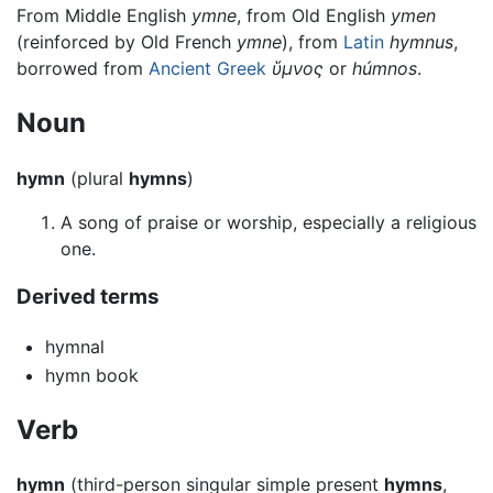
From Middle English
ymne
, from Old English
ymen
(reinforced by Old French
ymne
), from
Latin
hymnus
,
borrowed from
Ancient Greek
ὕμνος
or
húmnos
.
Noun
hymn
(plural
hymns
)
A song of praise or worship, especially a religious
one.
Derived terms
hymnal
hymn book
Verb
hymn
(third-person singular simple present
hymns
,