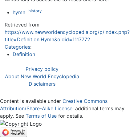
history
hymn
Retrieved from
https://www.newworldencyclopedia.org/p/index.php?
title=Definition:Hymn&oldid=1117772
Categories
:
Definition
Privacy policy
About New World Encyclopedia
Disclaimers
Content is available under
Creative Commons
Attribution/Share-Alike License
; additional terms may
apply. See
Terms of Use
for details.