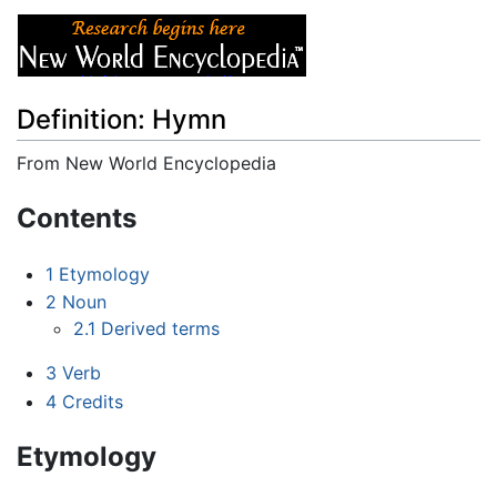
Definition: Hymn
From New World Encyclopedia
Jump to:
navigation
,
search
Contents
1
Etymology
2
Noun
2.1
Derived terms
3
Verb
4
Credits
Etymology