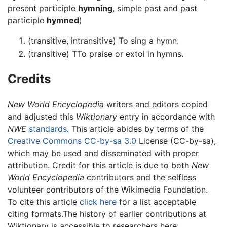
present participle
hymning
, simple past and past
participle
hymned
)
(transitive, intransitive) To sing a hymn.
(transitive) TTo praise or extol in hymns.
Credits
New World Encyclopedia
writers and editors copied
and adjusted this
Wiktionary
entry in accordance with
NWE
standards
. This article abides by terms of the
Creative Commons CC-by-sa 3.0
License (CC-by-sa),
which may be used and disseminated with proper
attribution. Credit for this article is due to both
New
World Encyclopedia
contributors and the selfless
volunteer contributors of the Wikimedia Foundation.
To cite this article
click here
for a list acceptable
citing formats.The history of earlier contributions at
Wiktionary is accessible to researchers here: