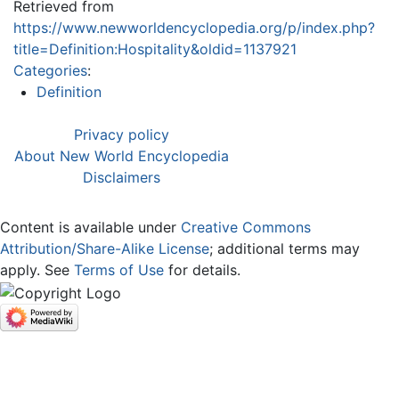
Retrieved from
https://www.newworldencyclopedia.org/p/index.php?
title=Definition:Hospitality&oldid=1137921
Categories
:
Definition
Privacy policy
About New World Encyclopedia
Disclaimers
Content is available under
Creative Commons
Attribution/Share-Alike License
; additional terms may
apply. See
Terms of Use
for details.