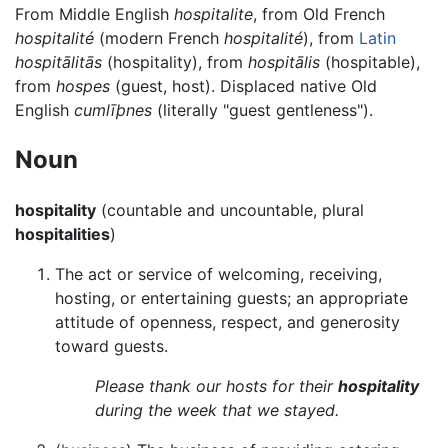
From Middle English
hospitalite
, from Old French
hospitalité
(modern French
hospitalité
), from
Latin
hospitālitās
(hospitality), from
hospitālis
(hospitable),
from
hospes
(guest, host). Displaced native Old
English
cumlīþnes
(literally "guest gentleness").
Noun
hospitality
(countable and uncountable, plural
hospitalities
)
The act or service of welcoming, receiving,
hosting, or entertaining guests; an appropriate
attitude of openness, respect, and generosity
toward guests.
Please thank our hosts for their
hospitality
during the week that we stayed.