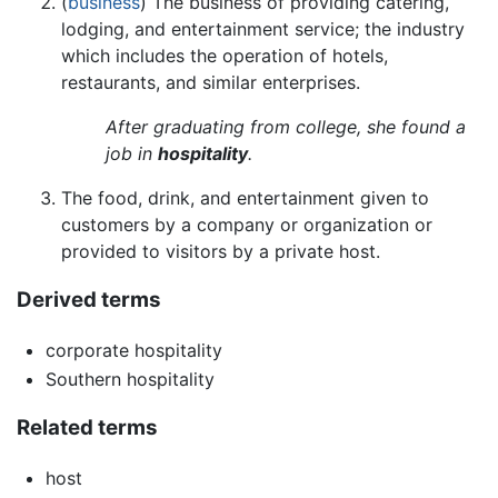
(
business
) The business of providing catering,
lodging, and entertainment service; the industry
which includes the operation of hotels,
restaurants, and similar enterprises.
After graduating from college, she found a
job in
hospitality
.
The food, drink, and entertainment given to
customers by a company or organization or
provided to visitors by a private host.
Derived terms
corporate hospitality
Southern hospitality
Related terms
host