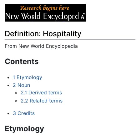
Definition: Hospitality
From New World Encyclopedia
Jump to:
navigation
,
search
Contents
1
Etymology
2
Noun
2.1
Derived terms
2.2
Related terms
3
Credits
Etymology