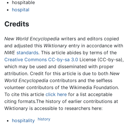
hospitable
hospital
Credits
New World Encyclopedia
writers and editors copied
and adjusted this
Wiktionary
entry in accordance with
NWE
standards
. This article abides by terms of the
Creative Commons CC-by-sa 3.0
License (CC-by-sa),
which may be used and disseminated with proper
attribution. Credit for this article is due to both
New
World Encyclopedia
contributors and the selfless
volunteer contributors of the Wikimedia Foundation.
To cite this article
click here
for a list acceptable
citing formats.The history of earlier contributions at
Wiktionary is accessible to researchers here:
history
hospitality