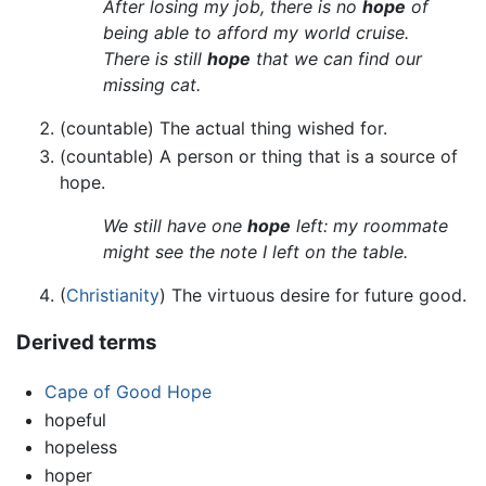
After losing my job, there is no
hope
of
being able to afford my world cruise.
There is still
hope
that we can find our
missing cat.
(countable) The actual thing wished for.
(countable) A person or thing that is a source of
hope.
We still have one
hope
left: my roommate
might see the note I left on the table.
(
Christianity
) The virtuous desire for future good.
Derived terms
Cape of Good Hope
hopeful
hopeless
hoper