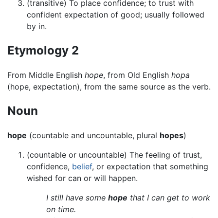
(transitive) To place confidence; to trust with
confident expectation of good; usually followed
by in.
Etymology 2
From Middle English
hope
, from Old English
hopa
(hope, expectation), from the same source as the verb.
Noun
hope
(countable and uncountable, plural
hopes
)
(countable or uncountable) The feeling of trust,
confidence,
belief
, or expectation that something
wished for can or will happen.
I still have some
hope
that I can get to work
on time.