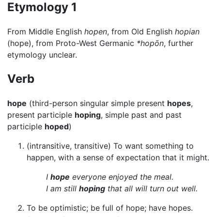
Etymology 1
From Middle English
hopen
, from Old English
hopian
(hope), from Proto-West Germanic
*hopōn
, further
etymology unclear.
Verb
hope
(third-person singular simple present
hopes
,
present participle
hoping
, simple past and past
participle
hoped
)
(intransitive, transitive) To want something to
happen, with a sense of expectation that it might.
I
hope
everyone enjoyed the meal.
I am still
hoping
that all will turn out well.
To be optimistic; be full of hope; have hopes.