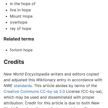
in the hope of
live in hope
Mount Hope
overhope
ray of hope
Related terms
forlorn hope
Credits
New World Encyclopedia
writers and editors copied
and adjusted this
Wiktionary
entry in accordance with
NWE
standards
. This article abides by terms of the
Creative Commons CC-by-sa 3.0
License (CC-by-sa),
which may be used and disseminated with proper
attribution. Credit for this article is due to both
New