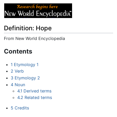
Definition: Hope
From New World Encyclopedia
Jump to:
navigation
,
search
Contents
1
Etymology 1
2
Verb
3
Etymology 2
4
Noun
4.1
Derived terms
4.2
Related terms
5
Credits