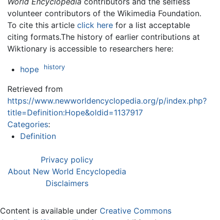
World Encyclopedia
contributors and the selfless
volunteer contributors of the Wikimedia Foundation.
To cite this article
click here
for a list acceptable
citing formats.The history of earlier contributions at
Wiktionary is accessible to researchers here:
history
hope
Retrieved from
https://www.newworldencyclopedia.org/p/index.php?
title=Definition:Hope&oldid=1137917
Categories
:
Definition
Privacy policy
About New World Encyclopedia
Disclaimers
Content is available under
Creative Commons