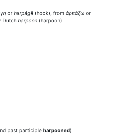
γη
or
harpágē
(hook), from
ἁρπάζω
or
by Dutch
harpoen
(harpoon).
and past participle
harpooned
)