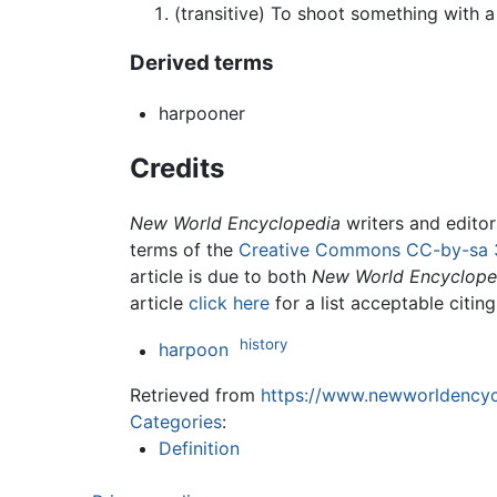
(transitive) To shoot something with 
Derived terms
harpooner
Credits
New World Encyclopedia
writers and edito
terms of the
Creative Commons CC-by-sa 
article is due to both
New World Encyclope
article
click here
for a list acceptable citin
history
harpoon
Retrieved from
https://www.newworldencycl
Categories
:
Definition