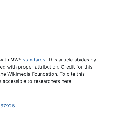
 with
NWE
standards
. This article abides by
 with proper attribution. Credit for this
the Wikimedia Foundation. To cite this
is accessible to researchers here:
1137926