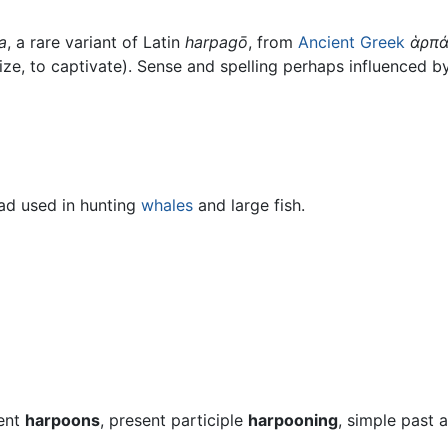
a
, a rare variant of Latin
harpagō
, from
Ancient Greek
ἁρπά
eize, to captivate). Sense and spelling perhaps influenced 
ad used in hunting
whales
and large fish.
sent
harpoons
, present participle
harpooning
, simple past 