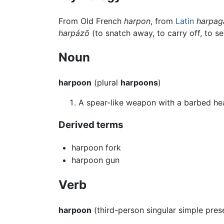
From Old French
harpon
, from
Latin
harpag
harpázō
(to snatch away, to carry off, to s
Noun
harpoon
(plural
harpoons
)
A spear-like weapon with a barbed he
Derived terms
harpoon fork
harpoon gun
Verb
harpoon
(third-person singular simple pre