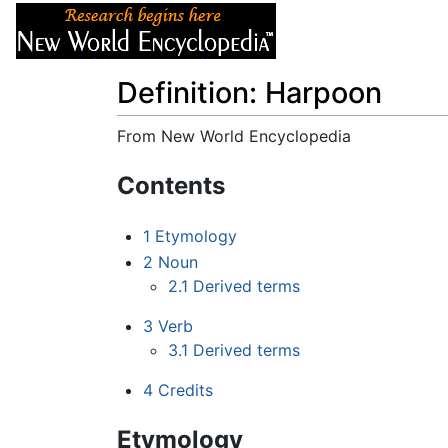
Articles
About
Definition: Harpoon
From New World Encyclopedia
Jump to:
navigation
,
search
Contents
1
Etymology
2
Noun
2.1
Derived terms
3
Verb
3.1
Derived terms
4
Credits
Etymology