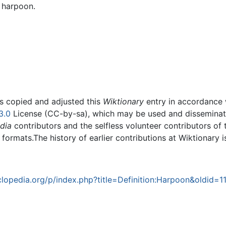
a harpoon.
rs copied and adjusted this
Wiktionary
entry in accordance
3.0
License (CC-by-sa), which may be used and disseminated
dia
contributors and the selfless volunteer contributors of 
g formats.The history of earlier contributions at Wiktionary 
opedia.org/p/index.php?title=Definition:Harpoon&oldid=