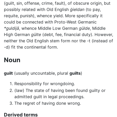
(guilt, sin, offense, crime, fault), of obscure origin, but
possibly related with Old English
ġieldan
(to pay,
requite, punish), whence yield. More specifically it
could be connected with Proto-West Germanic
*guldijā
, whence Middle Low German
gülde
, Middle
High German
gülte
(debt, fee, financial duty). However,
neither the Old English stem form nor the -t (instead of
-d) fit the continental form.
Noun
guilt
(usually uncountable, plural
guilts
)
Responsibility for wrongdoing.
(law) The state of having been found guilty or
admitted guilt in legal proceedings.
The regret of having done wrong.
Derived terms