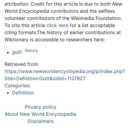
attribution. Credit for this article is due to both
New
World Encyclopedia
contributors and the selfless
volunteer contributors of the Wikimedia Foundation.
To cite this article
click here
for a list acceptable
citing formats.The history of earlier contributions at
Wiktionary is accessible to researchers here:
history
guilt
Retrieved from
https://www.newworldencyclopedia.org/p/index.php?
title=Definition:Guilt&oldid=1137927
Categories
:
Definition
Privacy policy
About New World Encyclopedia
Disclaimers