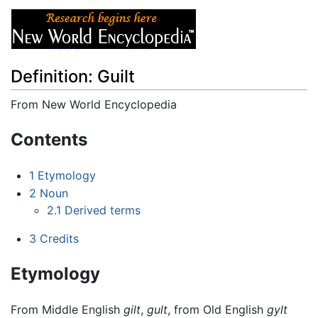
Definition: Guilt
From New World Encyclopedia
Jump to:
navigation
,
search
Contents
1
Etymology
2
Noun
2.1
Derived terms
3
Credits
Etymology
From Middle English
gilt
,
gult
, from Old English
gylt