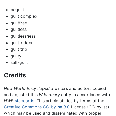
beguilt
guilt complex
guiltfree
guiltless
guiltlessness
guilt-ridden
guilt trip
guilty
self-guilt
Credits
New World Encyclopedia
writers and editors copied
and adjusted this
Wiktionary
entry in accordance with
NWE
standards
. This article abides by terms of the
Creative Commons CC-by-sa 3.0
License (CC-by-sa),
which may be used and disseminated with proper