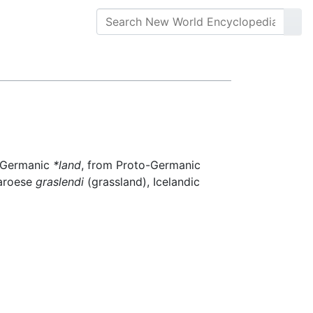
t Germanic
*land
, from Proto-Germanic
Faroese
graslendi
(grassland), Icelandic