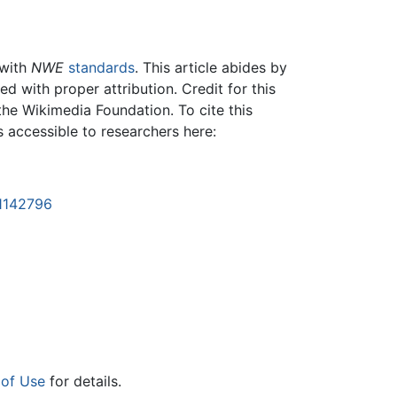
 with
NWE
standards
. This article abides by
 with proper attribution. Credit for this
the Wikimedia Foundation. To cite this
is accessible to researchers here:
=1142796
 of Use
for details.