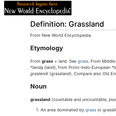
Articles
About
Definition: Grassland
From New World Encyclopedia
Jump to:
navigation
,
search
Etymology
From
grass
+ land. See
grass
. From Middle
*landą
(land), from Proto-Indo-European
*l
graslendi
(grassland). Compare also Old En
Noun
grassland
(countable and uncountable, plu
An area dominated by
grass
or grassli