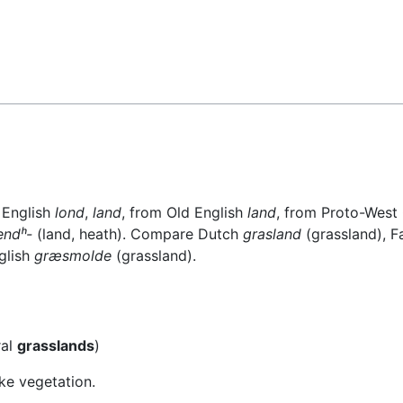
 English
lond
,
land
, from Old English
land
, from Proto-Wes
endʰ-
(land, heath). Compare Dutch
grasland
(grassland), 
glish
græsmolde
(grassland).
ral
grasslands
)
ke vegetation.