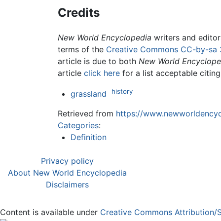
Credits
New World Encyclopedia
writers and edito
terms of the
Creative Commons CC-by-sa 
article is due to both
New World Encyclope
article
click here
for a list acceptable citin
history
grassland
Retrieved from
https://www.newworldencycl
Categories
:
Definition
Privacy policy
About New World Encyclopedia
Disclaimers
Content is available under
Creative Commons Attribution/S