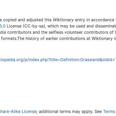
rs copied and adjusted this
Wiktionary
entry in accordance
3.0
License (CC-by-sa), which may be used and disseminated
dia
contributors and the selfless volunteer contributors of 
g formats.The history of earlier contributions at Wiktionary 
opedia.org/p/index.php?title=Definition:Grassland&oldid
hare-Alike License
; additional terms may apply. See
Terms