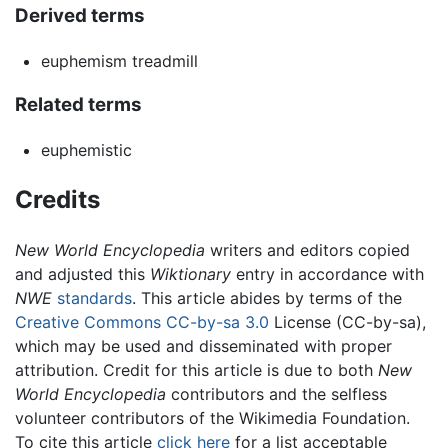
Derived terms
euphemism treadmill
Related terms
euphemistic
Credits
New World Encyclopedia
writers and editors copied
and adjusted this
Wiktionary
entry in accordance with
NWE
standards
. This article abides by terms of the
Creative Commons CC-by-sa 3.0
License (CC-by-sa),
which may be used and disseminated with proper
attribution. Credit for this article is due to both
New
World Encyclopedia
contributors and the selfless
volunteer contributors of the Wikimedia Foundation.
To cite this article
click here
for a list acceptable