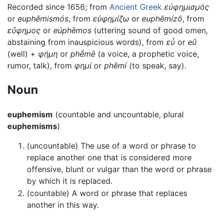
Recorded since 1656; from
Ancient Greek
εὐφημισμός
or
euphēmismós
, from
εὐφημίζω
or
euphēmízō
, from
εὔφημος
or
eúphēmos
(uttering sound of good omen,
abstaining from inauspicious words), from
εὖ
or
eû
(well) +
φήμη
or
phḗmē
(a voice, a prophetic voice,
rumor, talk), from
φημί
or
phēmí
(to speak, say).
Noun
euphemism
(countable and uncountable, plural
euphemisms
)
(uncountable) The use of a word or phrase to
replace another one that is considered more
offensive, blunt or vulgar than the word or phrase
by which it is replaced.
(countable) A word or phrase that replaces
another in this way.