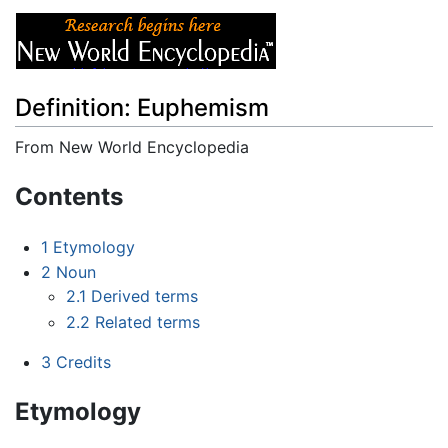
Definition: Euphemism
From New World Encyclopedia
Jump to:
navigation
,
search
Contents
1
Etymology
2
Noun
2.1
Derived terms
2.2
Related terms
3
Credits
Etymology