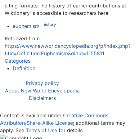
citing formats.The history of earlier contributions at
Wiktionary is accessible to researchers here:
history
euphemism
Retrieved from
https://www.newworldencyclopedia.org/p/index.php?
title=Definition:Euphemism&oldid=1155811
Categories
:
Definition
Privacy policy
About New World Encyclopedia
Disclaimers
Content is available under
Creative Commons
Attribution/Share-Alike License
; additional terms may
apply. See
Terms of Use
for details.