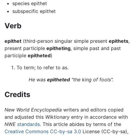
species epithet
subspecific epithet
Verb
epithet
(third-person singular simple present
epithets
,
present participle
epitheting
, simple past and past
participle
epitheted
)
To term; to refer to as.
He was
epitheted
"the king of fools".
Credits
New World Encyclopedia
writers and editors copied
and adjusted this
Wiktionary
entry in accordance with
NWE
standards
. This article abides by terms of the
Creative Commons CC-by-sa 3.0
License (CC-by-sa),