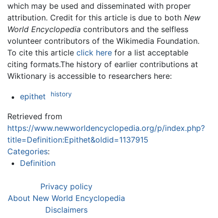
which may be used and disseminated with proper
attribution. Credit for this article is due to both
New
World Encyclopedia
contributors and the selfless
volunteer contributors of the Wikimedia Foundation.
To cite this article
click here
for a list acceptable
citing formats.The history of earlier contributions at
Wiktionary is accessible to researchers here:
history
epithet
Retrieved from
https://www.newworldencyclopedia.org/p/index.php?
title=Definition:Epithet&oldid=1137915
Categories
:
Definition
Privacy policy
About New World Encyclopedia
Disclaimers