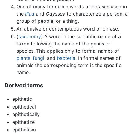
One of many formulaic words or phrases used in
the
Iliad
and
Odyssey
to characterize a person, a
group of people, or a thing.
An abusive or contemptuous word or phrase.
(
taxonomy
) A word in the scientific name of a
taxon following the name of the genus or
species. This applies only to formal names of
plants
,
fungi
, and
bacteria
. In formal names of
animals the corresponding term is the specific
name.
Derived terms
epithetic
epithetical
epithetically
epithetize
epithetism