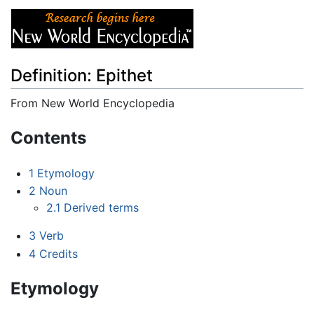
Definition: Epithet
From New World Encyclopedia
Jump to:
navigation
,
search
Contents
1
Etymology
2
Noun
2.1
Derived terms
3
Verb
4
Credits
Etymology