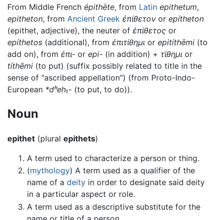
From Middle French
épithète
, from
Latin
epithetum
,
epitheton
, from
Ancient Greek
ἐπίθετον
or
epítheton
(epithet, adjective), the neuter of
ἐπίθετος
or
epíthetos
(additional), from
ἐπιτίθημι
or
epitíthēmi
(to
add on), from
ἐπι-
or
epi-
(in addition) +
τίθημι
or
títhēmi
(to put) (suffix possibly related to title in the
sense of "ascribed appellation") (from Proto-Indo-
European
*dʰeh₁-
(to put, to do)).
Noun
epithet
(plural
epithets
)
A term used to characterize a person or thing.
(
mythology
) A term used as a qualifier of the
name of a
deity
in order to designate said deity
in a particular aspect or role.
A term used as a descriptive substitute for the
name or title of a person.