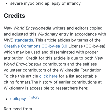
severe myoclonic epilepsy of infancy
Credits
New World Encyclopedia
writers and editors copied
and adjusted this
Wiktionary
entry in accordance with
NWE
standards
. This article abides by terms of the
Creative Commons CC-by-sa 3.0
License (CC-by-sa),
which may be used and disseminated with proper
attribution. Credit for this article is due to both
New
World Encyclopedia
contributors and the selfless
volunteer contributors of the Wikimedia Foundation.
To cite this article
click here
for a list acceptable
citing formats.The history of earlier contributions at
Wiktionary is accessible to researchers here:
history
epilepsy
Retrieved from