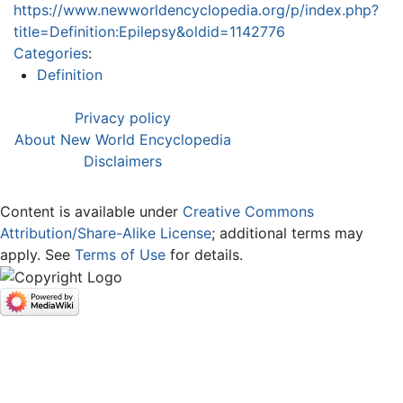
https://www.newworldencyclopedia.org/p/index.php?
title=Definition:Epilepsy&oldid=1142776
Categories
:
Definition
Privacy policy
About New World Encyclopedia
Disclaimers
Content is available under
Creative Commons
Attribution/Share-Alike License
; additional terms may
apply. See
Terms of Use
for details.