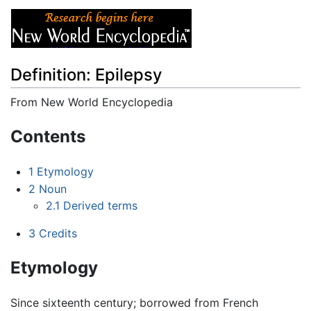
Definition: Epilepsy
From New World Encyclopedia
Jump to:
navigation
,
search
Contents
1
Etymology
2
Noun
2.1
Derived terms
3
Credits
Etymology
Since sixteenth century; borrowed from French