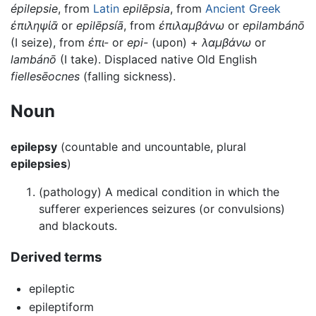
épilepsie
, from
Latin
epilēpsia
, from
Ancient Greek
ἐπιληψίᾱ
or
epilēpsíā
, from
ἐπιλαμβάνω
or
epilambánō
(I seize), from
ἐπι-
or
epi-
(upon) +
λαμβάνω
or
lambánō
(I take). Displaced native Old English
fiellesēocnes
(falling sickness).
Noun
epilepsy
(countable and uncountable, plural
epilepsies
)
(pathology) A medical condition in which the
sufferer experiences seizures (or convulsions)
and blackouts.
Derived terms
epileptic
epileptiform