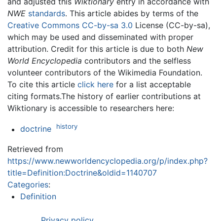
and adjusted this
Wiktionary
entry in accordance with
NWE
standards
. This article abides by terms of the
Creative Commons CC-by-sa 3.0
License (CC-by-sa),
which may be used and disseminated with proper
attribution. Credit for this article is due to both
New
World Encyclopedia
contributors and the selfless
volunteer contributors of the Wikimedia Foundation.
To cite this article
click here
for a list acceptable
citing formats.The history of earlier contributions at
Wiktionary is accessible to researchers here:
history
doctrine
Retrieved from
https://www.newworldencyclopedia.org/p/index.php?
title=Definition:Doctrine&oldid=1140707
Categories
:
Definition
Privacy policy