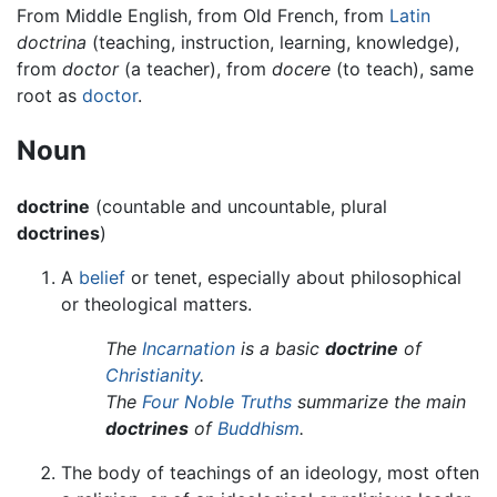
From Middle English, from Old French, from
Latin
doctrina
(teaching, instruction, learning, knowledge),
from
doctor
(a teacher), from
docere
(to teach), same
root as
doctor
.
Noun
doctrine
(countable and uncountable, plural
doctrines
)
A
belief
or tenet, especially about philosophical
or theological matters.
The
Incarnation
is a basic
doctrine
of
Christianity
.
The
Four Noble Truths
summarize the main
doctrines
of
Buddhism
.
The body of teachings of an ideology, most often