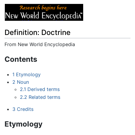
Definition: Doctrine
From New World Encyclopedia
Jump to:
navigation
,
search
Contents
1
Etymology
2
Noun
2.1
Derived terms
2.2
Related terms
3
Credits
Etymology