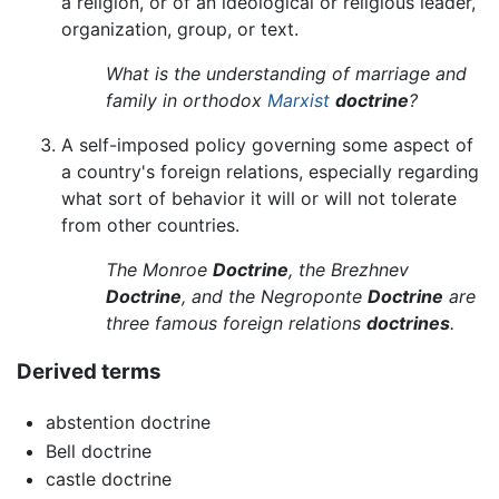
a religion, or of an ideological or religious leader,
organization, group, or text.
What is the understanding of marriage and
family in orthodox
Marxist
doctrine
?
A self-imposed policy governing some aspect of
a country's foreign relations, especially regarding
what sort of behavior it will or will not tolerate
from other countries.
The Monroe
Doctrine
, the Brezhnev
Doctrine
, and the Negroponte
Doctrine
are
three famous foreign relations
doctrines
.
Derived terms
abstention doctrine
Bell doctrine
castle doctrine