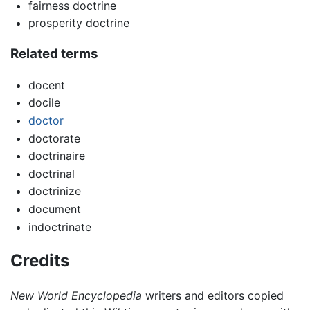
fairness doctrine
prosperity doctrine
Related terms
docent
docile
doctor
doctorate
doctrinaire
doctrinal
doctrinize
document
indoctrinate
Credits
New World Encyclopedia
writers and editors copied