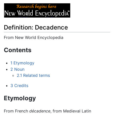
Definition: Decadence
From New World Encyclopedia
Jump to:
navigation
,
search
Contents
1
Etymology
2
Noun
2.1
Related terms
3
Credits
Etymology
From French
décadence
, from Medieval Latin