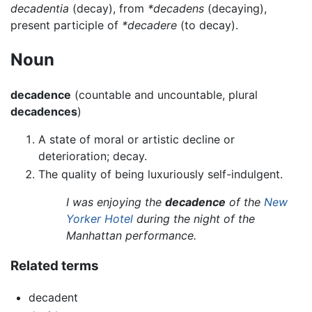
decadentia
(decay), from
*decadens
(decaying),
present participle of
*decadere
(to decay).
Noun
decadence
(countable and uncountable, plural
decadences
)
A state of moral or artistic decline or
deterioration; decay.
The quality of being luxuriously self-indulgent.
I was enjoying the
decadence
of the
New
Yorker Hotel
during the night of the
Manhattan performance.
Related terms
decadent