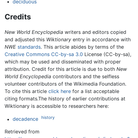
deciduous
Credits
New World Encyclopedia
writers and editors copied
and adjusted this
Wiktionary
entry in accordance with
NWE
standards
. This article abides by terms of the
Creative Commons CC-by-sa 3.0
License (CC-by-sa),
which may be used and disseminated with proper
attribution. Credit for this article is due to both
New
World Encyclopedia
contributors and the selfless
volunteer contributors of the Wikimedia Foundation.
To cite this article
click here
for a list acceptable
citing formats.The history of earlier contributions at
Wiktionary is accessible to researchers here:
history
decadence
Retrieved from