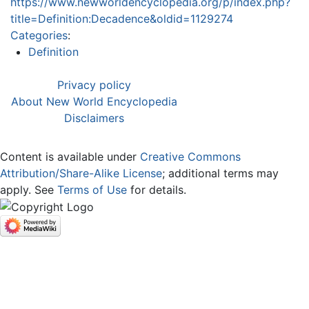
https://www.newworldencyclopedia.org/p/index.php?
title=Definition:Decadence&oldid=1129274
Categories
:
Definition
Privacy policy
About New World Encyclopedia
Disclaimers
Content is available under
Creative Commons
Attribution/Share-Alike License
; additional terms may
apply. See
Terms of Use
for details.