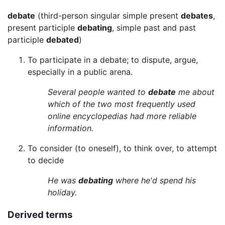
debate
(third-person singular simple present
debates
,
present participle
debating
, simple past and past
participle
debated
)
To participate in a debate; to dispute, argue,
especially in a public arena.
Several people wanted to
debate
me about
which of the two most frequently used
online encyclopedias had more reliable
information.
To consider (to oneself), to think over, to attempt
to decide
He was
debating
where he'd spend his
holiday.
Derived terms