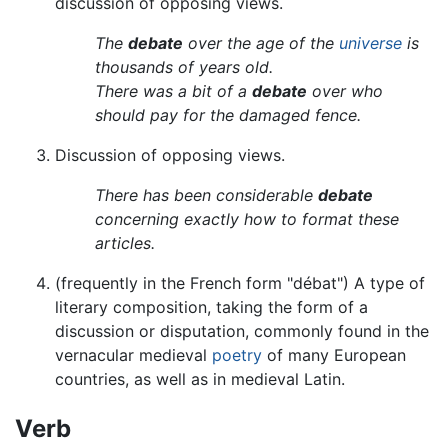
discussion of opposing views.
The
debate
over the age of the
universe
is
thousands of years old.
There was a bit of a
debate
over who
should pay for the damaged fence.
Discussion of opposing views.
There has been considerable
debate
concerning exactly how to format these
articles.
(frequently in the French form "débat") A type of
literary composition, taking the form of a
discussion or disputation, commonly found in the
vernacular medieval
poetry
of many European
countries, as well as in medieval Latin.
Verb