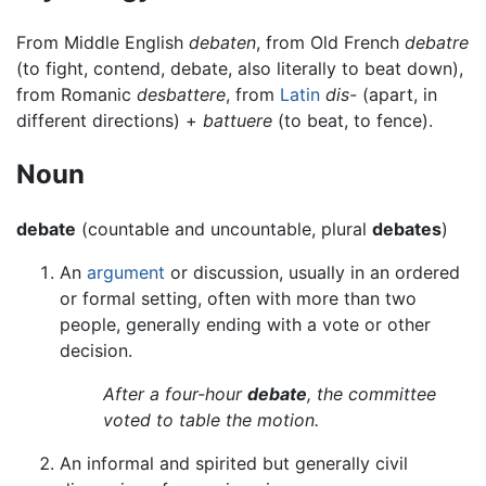
From Middle English
debaten
, from Old French
debatre
(to fight, contend, debate, also literally to beat down),
from Romanic
desbattere
, from
Latin
dis-
(apart, in
different directions) +
battuere
(to beat, to fence).
Noun
debate
(countable and uncountable, plural
debates
)
An
argument
or discussion, usually in an ordered
or formal setting, often with more than two
people, generally ending with a vote or other
decision.
After a four-hour
debate
, the committee
voted to table the motion.
An informal and spirited but generally civil