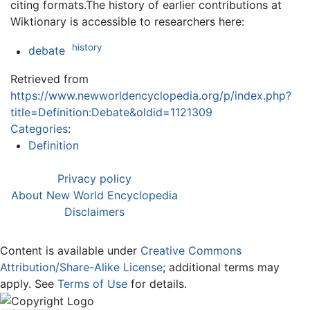
citing formats.The history of earlier contributions at
Wiktionary is accessible to researchers here:
history
debate
Retrieved from
https://www.newworldencyclopedia.org/p/index.php?
title=Definition:Debate&oldid=1121309
Categories
:
Definition
Privacy policy
About New World Encyclopedia
Disclaimers
Content is available under
Creative Commons
Attribution/Share-Alike License
; additional terms may
apply. See
Terms of Use
for details.