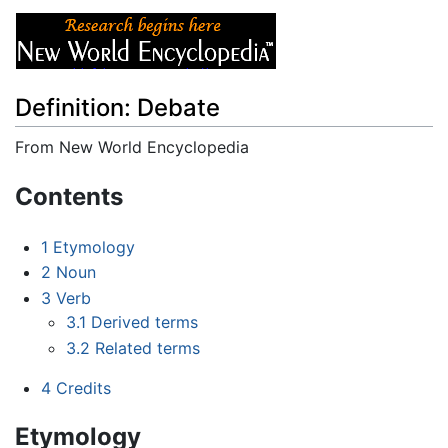
Definition: Debate
From New World Encyclopedia
Jump to:
navigation
,
search
Contents
1
Etymology
2
Noun
3
Verb
3.1
Derived terms
3.2
Related terms
4
Credits
Etymology