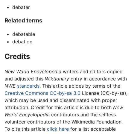
debater
Related terms
debatable
debation
Credits
New World Encyclopedia
writers and editors copied
and adjusted this
Wiktionary
entry in accordance with
NWE
standards
. This article abides by terms of the
Creative Commons CC-by-sa 3.0
License (CC-by-sa),
which may be used and disseminated with proper
attribution. Credit for this article is due to both
New
World Encyclopedia
contributors and the selfless
volunteer contributors of the Wikimedia Foundation.
To cite this article
click here
for a list acceptable