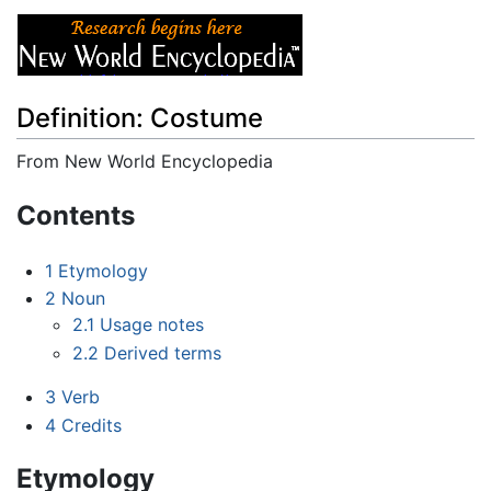
Definition: Costume
From New World Encyclopedia
Jump to:
navigation
,
search
Contents
1
Etymology
2
Noun
2.1
Usage notes
2.2
Derived terms
3
Verb
4
Credits
Etymology