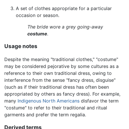
A set of clothes appropriate for a particular
occasion or season.
The bride wore a grey going-away
costume
.
Usage notes
Despite the meaning "traditional clothes," "costume"
may be considered pejorative by some cultures as a
reference to their own traditional dress, owing to
interference from the sense "fancy dress, disguise"
(such as if their traditional dress has often been
appropriated by others as fancy dress). For example,
many
Indigenous North Americans
disfavor the term
"costume" to refer to their traditional and ritual
garments and prefer the term regalia.
Derived terms