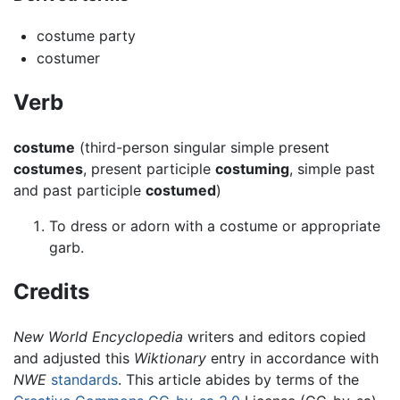
costume party
costumer
Verb
costume
(third-person singular simple present
costumes
, present participle
costuming
, simple past
and past participle
costumed
)
To dress or adorn with a costume or appropriate
garb.
Credits
New World Encyclopedia
writers and editors copied
and adjusted this
Wiktionary
entry in accordance with
NWE
standards
. This article abides by terms of the