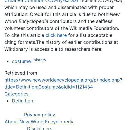
Creative Commons CC-by-sa 3.0
License (CC-by-sa),
which may be used and disseminated with proper
attribution. Credit for this article is due to both
New
World Encyclopedia
contributors and the selfless
volunteer contributors of the Wikimedia Foundation.
To cite this article
click here
for a list acceptable
citing formats.The history of earlier contributions at
Wiktionary is accessible to researchers here:
history
costume
Retrieved from
https://www.newworldencyclopedia.org/p/index.php?
title=Definition:Costume&oldid=1121434
Categories
:
Definition
Privacy policy
About New World Encyclopedia
Disclaimers