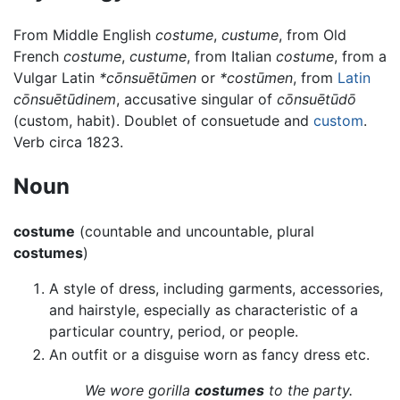
From Middle English
costume
,
custume
, from Old
French
costume
,
custume
, from Italian
costume
, from a
Vulgar Latin
*cōnsuētūmen
or
*costūmen
, from
Latin
cōnsuētūdinem
, accusative singular of
cōnsuētūdō
(custom, habit). Doublet of consuetude and
custom
.
Verb circa 1823.
Noun
costume
(countable and uncountable, plural
costumes
)
A style of dress, including garments, accessories,
and hairstyle, especially as characteristic of a
particular country, period, or people.
An outfit or a disguise worn as fancy dress etc.
We wore gorilla
costumes
to the party.