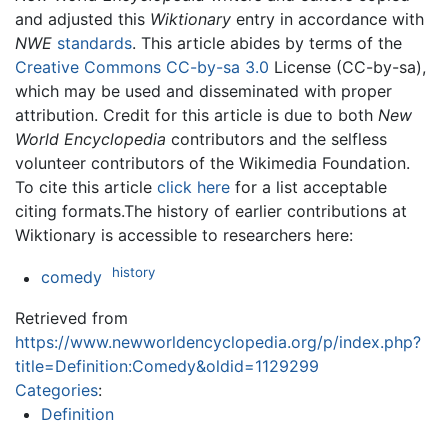
and adjusted this
Wiktionary
entry in accordance with
NWE
standards
. This article abides by terms of the
Creative Commons CC-by-sa 3.0
License (CC-by-sa),
which may be used and disseminated with proper
attribution. Credit for this article is due to both
New
World Encyclopedia
contributors and the selfless
volunteer contributors of the Wikimedia Foundation.
To cite this article
click here
for a list acceptable
citing formats.The history of earlier contributions at
Wiktionary is accessible to researchers here:
history
comedy
Retrieved from
https://www.newworldencyclopedia.org/p/index.php?
title=Definition:Comedy&oldid=1129299
Categories
:
Definition