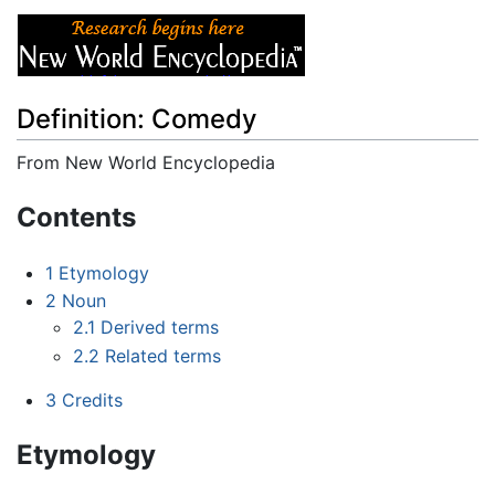
Definition: Comedy
From New World Encyclopedia
Jump to:
navigation
,
search
Contents
1
Etymology
2
Noun
2.1
Derived terms
2.2
Related terms
3
Credits
Etymology