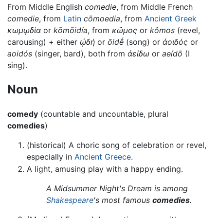
From Middle English
comedie
, from Middle French
comedie
, from
Latin
cōmoedia
, from
Ancient Greek
κωμῳδία
or
kōmōidía
, from
κῶμος
or
kômos
(revel,
carousing) + either
ᾠδή
or
ōidḗ
(song) or
ἀοιδός
or
aoidós
(singer, bard), both from
ἀείδω
or
aeídō
(I
sing).
Noun
comedy
(countable and uncountable, plural
comedies
)
(historical) A choric song of celebration or revel,
especially in
Ancient Greece
.
A light, amusing play with a happy ending.
A Midsummer Night's Dream is among
Shakespeare
's most famous
comedies
.