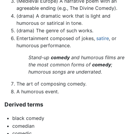
(Medieval Europe) A narrative poem with an
agreeable ending (e.g., The Divine Comedy).
(drama) A dramatic work that is light and
humorous or satirical in tone.
(drama) The genre of such works.
Entertainment composed of jokes,
satire
, or
humorous performance.
Stand-up
comedy
and humorous films are
the most common forms of
comedy
;
humorous songs are underrated.
The art of composing comedy.
A humorous event.
Derived terms
black comedy
comedian
comedic