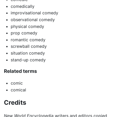
comedically
improvisational comedy
observational comedy
physical comedy
prop comedy
romantic comedy
screwball comedy
situation comedy
stand-up comedy
Related terms
comic
comical
Credits
New World Encyclopedia
writers and editors copied