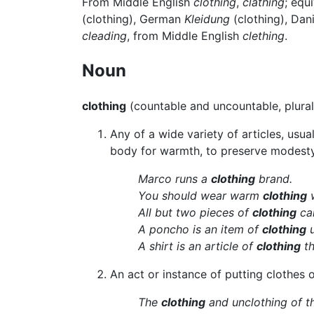
From Middle English
clothing
,
clathing
; equ
(clothing), German
Kleidung
(clothing), Dan
cleading
, from Middle English
clething
.
Noun
clothing
(countable and uncountable, plura
Any of a wide variety of articles, usu
body for warmth, to preserve modesty
Marco runs a
clothing
brand.
You should wear warm
clothing
w
All but two pieces of
clothing
cam
A poncho is an item of
clothing
u
A shirt is an article of
clothing
th
An act or instance of putting clothes 
The
clothing
and unclothing of th