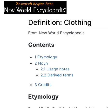
Articles
About
Definition: Clothing
From New World Encyclopedia
Jump to:
navigation
,
search
Contents
1
Etymology
2
Noun
2.1
Usage notes
2.2
Derived terms
3
Credits
Etymology