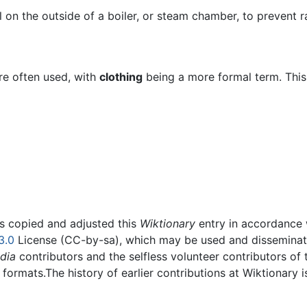
on the outside of a boiler, or steam chamber, to prevent ra
re often used, with
clothing
being a more formal term. This 
rs copied and adjusted this
Wiktionary
entry in accordance
3.0
License (CC-by-sa), which may be used and disseminated
dia
contributors and the selfless volunteer contributors of 
g formats.The history of earlier contributions at Wiktionary 