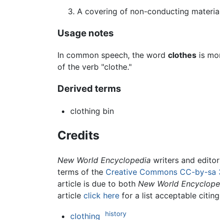
A covering of non-conducting material 
Usage notes
In common speech, the word
clothes
is mo
of the verb "clothe."
Derived terms
clothing bin
Credits
New World Encyclopedia
writers and edito
terms of the
Creative Commons CC-by-sa 
article is due to both
New World Encyclope
article
click here
for a list acceptable citin
history
clothing