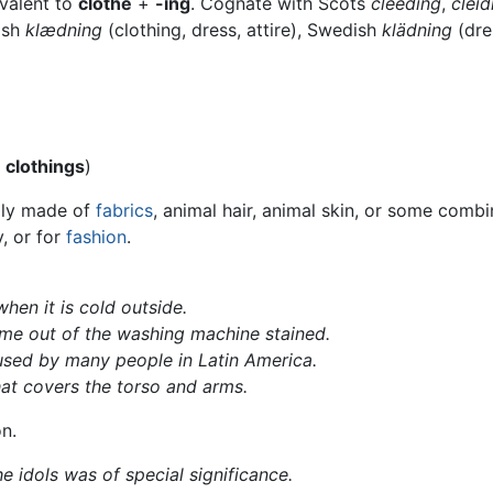
ivalent to
clothe
+
-ing
. Cognate with Scots
cleeding
,
cleid
ish
klædning
(clothing, dress, attire), Swedish
klädning
(dre
l
clothings
)
ally made of
fabrics
, animal hair, animal skin, or some comb
, or for
fashion
.
hen it is cold outside.
e out of the washing machine stained.
sed by many people in Latin America.
at covers the torso and arms.
on.
e idols was of special significance.