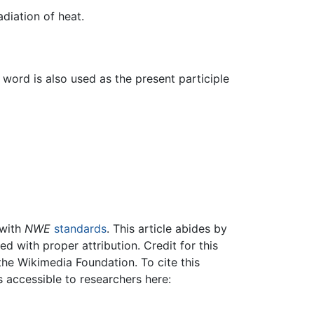
diation of heat.
word is also used as the present participle
 with
NWE
standards
. This article abides by
 with proper attribution. Credit for this
the Wikimedia Foundation. To cite this
is accessible to researchers here: