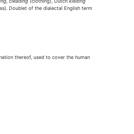
ing
,
cleading
(clothing), Dutch
kleding
ss). Doublet of the dialectal English term
ination thereof, used to cover the human