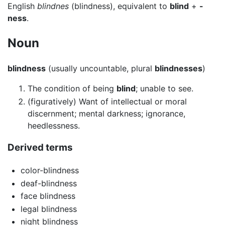
English
blindnes
(blindness), equivalent to
blind
+
-
ness
.
Noun
blindness
(usually uncountable, plural
blindnesses
)
The condition of being
blind
; unable to see.
(figuratively) Want of intellectual or moral
discernment; mental darkness; ignorance,
heedlessness.
Derived terms
color-blindness
deaf-blindness
face blindness
legal blindness
night blindness