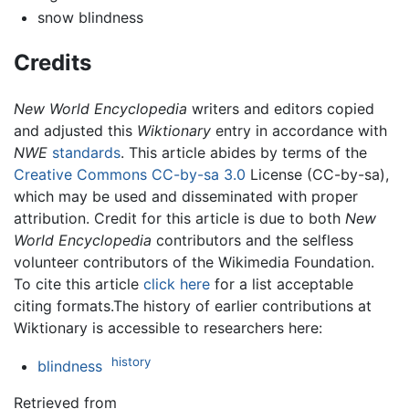
snow blindness
Credits
New World Encyclopedia
writers and editors copied
and adjusted this
Wiktionary
entry in accordance with
NWE
standards
. This article abides by terms of the
Creative Commons CC-by-sa 3.0
License (CC-by-sa),
which may be used and disseminated with proper
attribution. Credit for this article is due to both
New
World Encyclopedia
contributors and the selfless
volunteer contributors of the Wikimedia Foundation.
To cite this article
click here
for a list acceptable
citing formats.The history of earlier contributions at
Wiktionary is accessible to researchers here:
history
blindness
Retrieved from