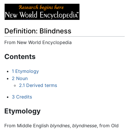
Definition: Blindness
From New World Encyclopedia
Jump to:
navigation
,
search
Contents
1
Etymology
2
Noun
2.1
Derived terms
3
Credits
Etymology
From Middle English
blyndnes
,
blyndnesse
, from Old