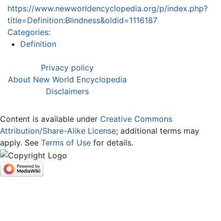
https://www.newworldencyclopedia.org/p/index.php?
title=Definition:Blindness&oldid=1116187
Categories
:
Definition
Privacy policy
About New World Encyclopedia
Disclaimers
Content is available under
Creative Commons
Attribution/Share-Alike License
; additional terms may
apply. See
Terms of Use
for details.