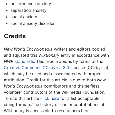
performance anxiety
separation anxiety
social anxiety
social anxiety disorder
Credits
New World Encyclopedia
writers and editors copied
and adjusted this
Wiktionary
entry in accordance with
NWE
standards
. This article abides by terms of the
Creative Commons CC-by-sa 3.0
License (CC-by-sa),
which may be used and disseminated with proper
attribution. Credit for this article is due to both
New
World Encyclopedia
contributors and the selfless
volunteer contributors of the Wikimedia Foundation.
To cite this article
click here
for a list acceptable
citing formats.The history of earlier contributions at
Wiktionary is accessible to researchers here: