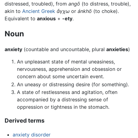
distressed, troubled), from
angō
(to distress, trouble),
akin to
Ancient Greek
ἄγχω
or
ánkhō
(to choke).
Equivalent to
anxious
+
-ety
.
Noun
anxiety
(countable and uncountable, plural
anxieties
)
An unpleasant state of mental uneasiness,
nervousness, apprehension and obsession or
concern about some uncertain event.
An uneasy or distressing desire (for something).
A state of restlessness and agitation, often
accompanied by a distressing sense of
oppression or tightness in the stomach.
Derived terms
anxiety disorder