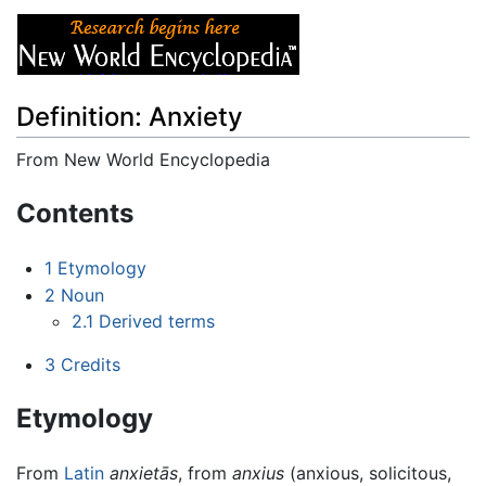
Definition: Anxiety
From New World Encyclopedia
Jump to:
navigation
,
search
Contents
1
Etymology
2
Noun
2.1
Derived terms
3
Credits
Etymology
From
Latin
anxietās
, from
anxius
(anxious, solicitous,