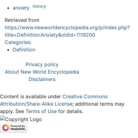
history
anxiety
Retrieved from
https://www.newworldencyclopedia.org/p/index.php?
title=Definition:Anxiety&oldid=1119200
Categories
:
Definition
Privacy policy
About New World Encyclopedia
Disclaimers
Content is available under
Creative Commons
Attribution/Share-Alike License
; additional terms may
apply. See
Terms of Use
for details.