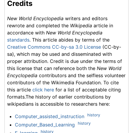
Credits
New World Encyclopedia
writers and editors
rewrote and completed the
Wikipedia
article in
accordance with
New World Encyclopedia
standards
. This article abides by terms of the
Creative Commons CC-by-sa 3.0 License
(CC-by-
sa), which may be used and disseminated with
proper attribution. Credit is due under the terms of
this license that can reference both the
New World
Encyclopedia
contributors and the selfless volunteer
contributors of the Wikimedia Foundation. To cite
this article
click here
for a list of acceptable citing
formats.The history of earlier contributions by
wikipedians is accessible to researchers here:
history
Computer_assisted_instruction
history
Computer_Based_Learning
history