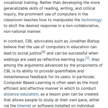
vocational training. Rather than developing the more
generalizable skills of reading, writing, and critical
inquiry, the prominent use of computers in the
classroom teaches how to manipulate the
technology
to elicit the desired response in a non-collaborative,
non-rational manner.
In contrast, CBL advocates such as Jonathan Bishop
believe that the use of computers in education can
[6]
lead to social justice
and can be successful when
[7]
weblogs are used as reflective learning logs.
. Also
among the arguments advanced by the proponents of
CBL is its ability to provide quantifiable and
instantaneous feedback for its users. In particular,
Computer Based Learning is often seen as the most
efficient and effective manner in which to conduct
distance education
, as a lesson plan can be created
that allows people to study at their own pace, either
via the
Internet
or software installed on individual