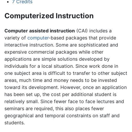
7
Credits
Computerized Instruction
Computer assisted instruction
(CAI) includes a
variety of
computer
-based packages that provide
interactive instruction. Some are sophisticated and
expensive commercial packages while other
applications are simple solutions developed by
individuals for a local situation. Since work done in
one subject area is difficult to transfer to other subject
areas, much time and money needs to be invested
toward its development. However, once an application
has been set up, the cost per additional student is
relatively small. Since fewer face to face lectures and
seminars are required, this also places fewer
geographical and temporal constraints on staff and
students.