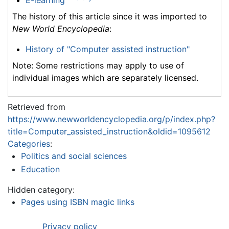
E-learning
The history of this article since it was imported to
New World Encyclopedia
:
History of "Computer assisted instruction"
Note: Some restrictions may apply to use of
individual images which are separately licensed.
Retrieved from
https://www.newworldencyclopedia.org/p/index.php?
title=Computer_assisted_instruction&oldid=1095612
Categories
:
Politics and social sciences
Education
Hidden category:
Pages using ISBN magic links
Privacy policy