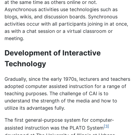
at the same time as others online or not.
Asynchronous activities use technologies such as
blogs, wikis, and discussion boards. Synchronous
activities occur with all participants joining in at once,
as with a chat session or a virtual classroom or
meeting.
Development of Interactive
Technology
Gradually, since the early 1970s, lecturers and teachers
adopted computer assisted instruction for a range of
teaching purposes. The challenge of CAI is to
understand the strength of the media and how to
utilize its advantages fully.
The first general-purpose system for computer-
[3]
assisted instruction was the PLATO System