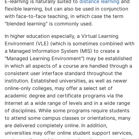
E-learning is naturally suited to
distance learning
and
flexible learning, but can also be used in conjunction
with face-to-face teaching, in which case the term
"blended learning" is commonly used.
In higher education especially, a Virtual Learning
Environment (VLE) (which is sometimes combined with
a Managed Information System (MIS) to create a
"Managed Learning Environment") may be established
in which all aspects of a course are handled through a
consistent user interface standard throughout the
institution. Established universities, as well as newer
online-only colleges, may offer a select set of
academic degree and certificate programs via the
Internet at a wide range of levels and in a wide range
of disciplines. While some programs require students
to attend some campus classes or orientations, many
are delivered completely online. In addition,
universities may offer online student support services,