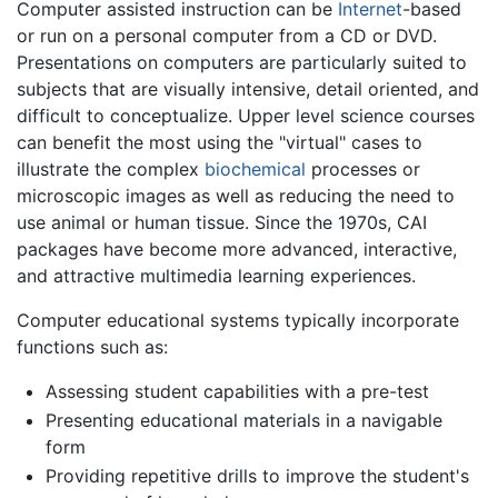
Computer assisted instruction can be
Internet
-based
or run on a personal computer from a CD or DVD.
Presentations on computers are particularly suited to
subjects that are visually intensive, detail oriented, and
difficult to conceptualize. Upper level science courses
can benefit the most using the "virtual" cases to
illustrate the complex
biochemical
processes or
microscopic images as well as reducing the need to
use animal or human tissue. Since the 1970s, CAI
packages have become more advanced, interactive,
and attractive multimedia learning experiences.
Computer educational systems typically incorporate
functions such as:
Assessing student capabilities with a pre-test
Presenting educational materials in a navigable
form
Providing repetitive drills to improve the student's