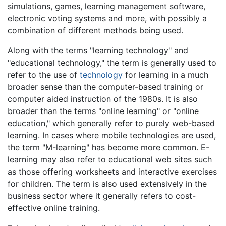
simulations, games, learning management software,
electronic voting systems and more, with possibly a
combination of different methods being used.
Along with the terms "learning technology" and
"educational technology," the term is generally used to
refer to the use of
technology
for learning in a much
broader sense than the computer-based training or
computer aided instruction of the 1980s. It is also
broader than the terms "online learning" or "online
education," which generally refer to purely web-based
learning. In cases where mobile technologies are used,
the term "M-learning" has become more common. E-
learning may also refer to educational web sites such
as those offering worksheets and interactive exercises
for children. The term is also used extensively in the
business sector where it generally refers to cost-
effective online training.