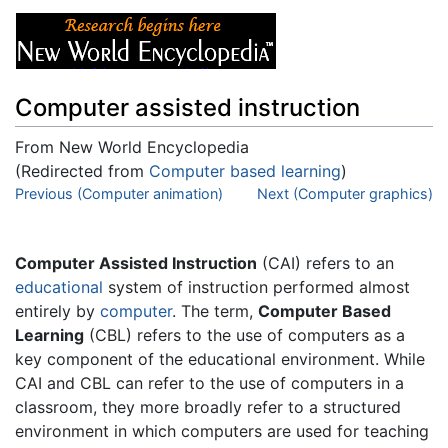
Computer assisted instruction
From New World Encyclopedia
(Redirected from
Computer based learning
)
Jump to:
Previous (Computer animation)
navigation
,
search
Next (Computer graphics)
Computer Assisted Instruction
(CAI) refers to an
educational
system of instruction performed almost
entirely by
computer
. The term,
Computer Based
Learning
(CBL) refers to the use of computers as a
key component of the educational environment. While
CAI and CBL can refer to the use of computers in a
classroom, they more broadly refer to a structured
environment in which computers are used for teaching