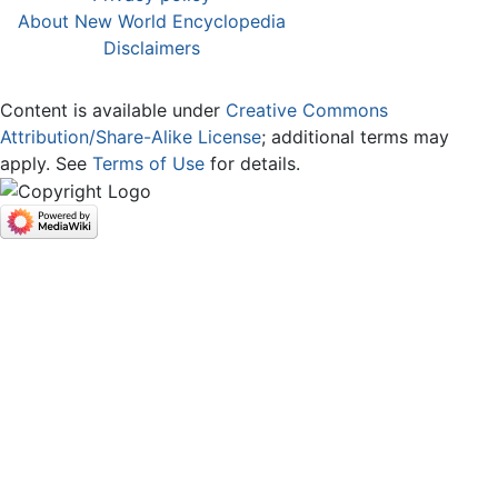
About New World Encyclopedia
Disclaimers
Content is available under
Creative Commons
Attribution/Share-Alike License
; additional terms may
apply. See
Terms of Use
for details.