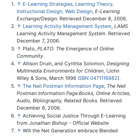
↑
E-Learning Strategies, Learning Theory,
Instructional Design, Web Design
,
E-Learning
Exchange/Design
. Retrieved December 8, 2006.
↑
Learning Activity Management System
,
LAMS
Learning Activity Management System
. Retrieved
December 7, 2006.
↑
Plato,
PLATO: The Emergence of Online
Community
.
↑
Allison Druin, and Cynthia Solomon,
Designing
Multimedia Environments for Children
, (John
Wiley & Sons, March 1996
ISBN 0471116882
).
↑
The Neil Postman Information Page
,
The Neil
Postman Information Page:Books, Online Articles,
Audio, Bibliography, Related Books
. Retrieved
December 8, 2006.
↑
Achieving Social Justice Through E-Learning
from
Jonathan Bishop - Official Website
↑
Will the Net Generation embrace Blended