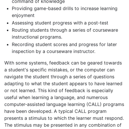
command of knowledge
Providing game-based drills to increase learning
enjoyment
Assessing student progress with a post-test
Routing students through a series of courseware
instructional programs.
Recording student scores and progress for later
inspection by a courseware instructor.
With some systems, feedback can be geared towards
a student's specific mistakes, or the computer can
navigate the student through a series of questions
adapting to what the student appears to have learned
or not learned. This kind of feedback is especially
useful when learning a language, and numerous
computer-assisted language learning (CALL) programs
have been developed. A typical CALL program
presents a stimulus to which the learner must respond.
The stimulus may be presented in any combination of