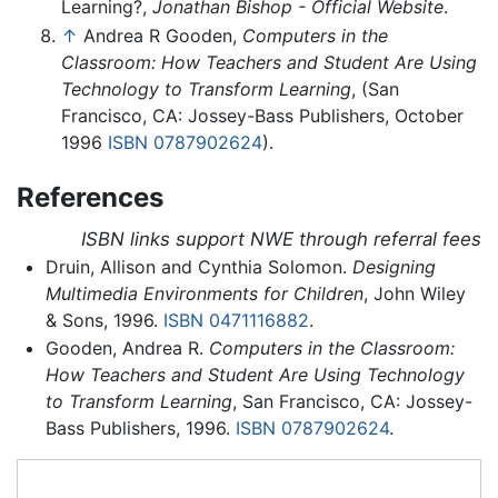
Learning?,
Jonathan Bishop - Official Website
.
↑
Andrea R Gooden,
Computers in the
Classroom: How Teachers and Student Are Using
Technology to Transform Learning
, (San
Francisco, CA: Jossey-Bass Publishers, October
1996
ISBN 0787902624
).
References
ISBN links support NWE through referral fees
Druin, Allison and Cynthia Solomon.
Designing
Multimedia Environments for Children
, John Wiley
& Sons, 1996.
ISBN 0471116882
.
Gooden, Andrea R.
Computers in the Classroom:
How Teachers and Student Are Using Technology
to Transform Learning
, San Francisco, CA: Jossey-
Bass Publishers, 1996.
ISBN 0787902624
.