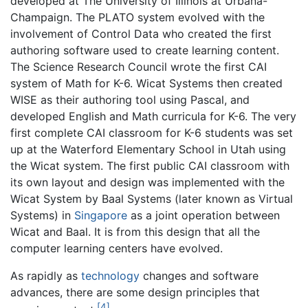
developed at The University of Illinois at Urbana-
Champaign. The PLATO system evolved with the
involvement of Control Data who created the first
authoring software used to create learning content.
The Science Research Council wrote the first CAI
system of Math for K-6. Wicat Systems then created
WISE as their authoring tool using Pascal, and
developed English and Math curricula for K-6. The very
first complete CAI classroom for K-6 students was set
up at the Waterford Elementary School in Utah using
the Wicat system. The first public CAI classroom with
its own layout and design was implemented with the
Wicat System by Baal Systems (later known as Virtual
Systems) in
Singapore
as a joint operation between
Wicat and Baal. It is from this design that all the
computer learning centers have evolved.
As rapidly as
technology
changes and software
advances, there are some design principles that
[4]