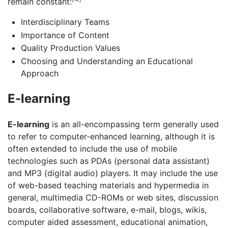
remain constant:
Interdisciplinary Teams
Importance of Content
Quality Production Values
Choosing and Understanding an Educational
Approach
E-learning
E-learning
is an all-encompassing term generally used
to refer to computer-enhanced learning, although it is
often extended to include the use of mobile
technologies such as PDAs (personal data assistant)
and MP3 (digital audio) players. It may include the use
of web-based teaching materials and hypermedia in
general, multimedia CD-ROMs or web sites, discussion
boards, collaborative software, e-mail, blogs, wikis,
computer aided assessment, educational animation,