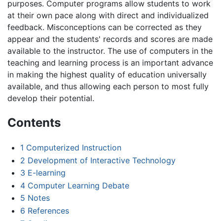
purposes. Computer programs allow students to work
at their own pace along with direct and individualized
feedback. Misconceptions can be corrected as they
appear and the students' records and scores are made
available to the instructor. The use of computers in the
teaching and learning process is an important advance
in making the highest quality of education universally
available, and thus allowing each person to most fully
develop their potential.
Contents
1
Computerized Instruction
2
Development of Interactive Technology
3
E-learning
4
Computer Learning Debate
5
Notes
6
References