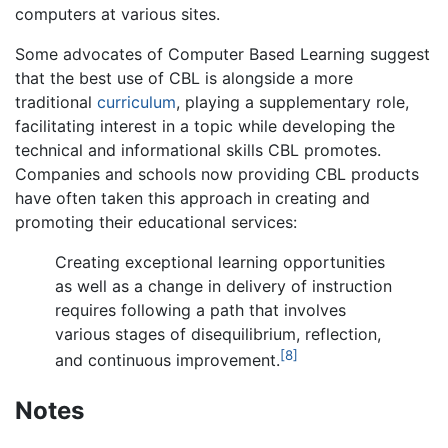
computers at various sites.
Some advocates of Computer Based Learning suggest
that the best use of CBL is alongside a more
traditional
curriculum
, playing a supplementary role,
facilitating interest in a topic while developing the
technical and informational skills CBL promotes.
Companies and schools now providing CBL products
have often taken this approach in creating and
promoting their educational services:
Creating exceptional learning opportunities
as well as a change in delivery of instruction
requires following a path that involves
various stages of disequilibrium, reflection,
[8]
and continuous improvement.
Notes