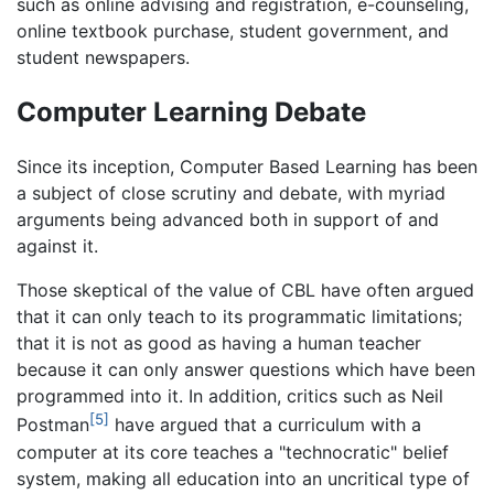
such as online advising and registration, e-counseling,
online textbook purchase, student government, and
student newspapers.
Computer Learning Debate
Since its inception, Computer Based Learning has been
a subject of close scrutiny and debate, with myriad
arguments being advanced both in support of and
against it.
Those skeptical of the value of CBL have often argued
that it can only teach to its programmatic limitations;
that it is not as good as having a human teacher
because it can only answer questions which have been
programmed into it. In addition, critics such as Neil
[5]
Postman
have argued that a curriculum with a
computer at its core teaches a "technocratic" belief
system, making all education into an uncritical type of