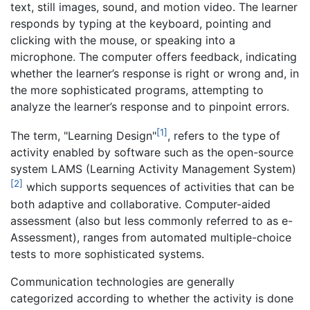
text, still images, sound, and motion video. The learner
responds by typing at the keyboard, pointing and
clicking with the mouse, or speaking into a
microphone. The computer offers feedback, indicating
whether the learner’s response is right or wrong and, in
the more sophisticated programs, attempting to
analyze the learner’s response and to pinpoint errors.
[1]
The term, "Learning Design"
, refers to the type of
activity enabled by software such as the open-source
system LAMS (Learning Activity Management System)
[2]
which supports sequences of activities that can be
both adaptive and collaborative. Computer-aided
assessment (also but less commonly referred to as e-
Assessment), ranges from automated multiple-choice
tests to more sophisticated systems.
Communication technologies are generally
categorized according to whether the activity is done