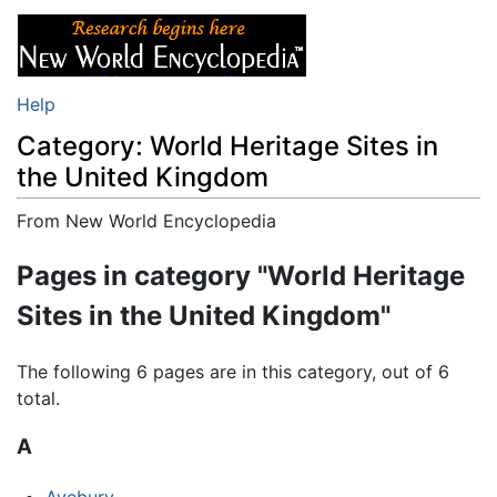
Help
Category: World Heritage Sites in
the United Kingdom
From New World Encyclopedia
Jump to:
navigation
,
search
Pages in category "World Heritage
Sites in the United Kingdom"
The following 6 pages are in this category, out of 6
total.
A