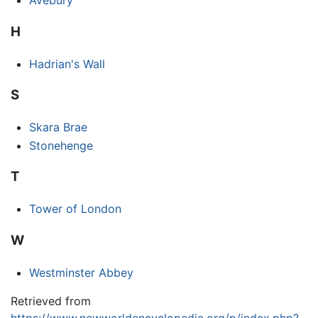
Avebury
H
Hadrian's Wall
S
Skara Brae
Stonehenge
T
Tower of London
W
Westminster Abbey
Retrieved from
https://www.newworldencyclopedia.org/p/index.php?