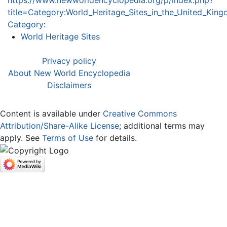
title=Category:World_Heritage_Sites_in_the_United_Ki
Category
:
World Heritage Sites
Privacy policy
About New World Encyclopedia
Disclaimers
Content is available under
Creative Commons
Attribution/Share-Alike License
; additional terms may
apply. See
Terms of Use
for details.