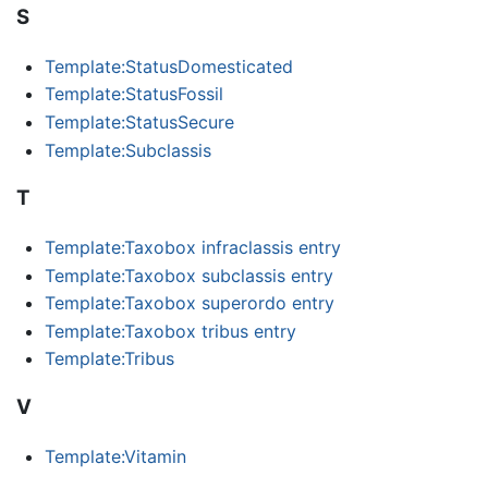
S
Template:StatusDomesticated
Template:StatusFossil
Template:StatusSecure
Template:Subclassis
T
Template:Taxobox infraclassis entry
Template:Taxobox subclassis entry
Template:Taxobox superordo entry
Template:Taxobox tribus entry
Template:Tribus
V
Template:Vitamin