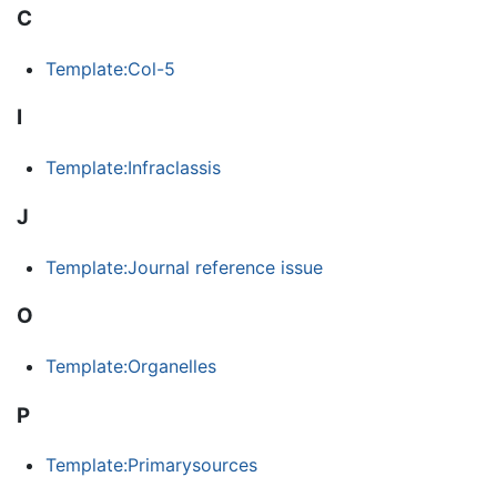
C
Template:Col-5
I
Template:Infraclassis
J
Template:Journal reference issue
O
Template:Organelles
P
Template:Primarysources