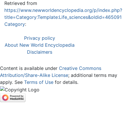
Retrieved from
https://www.newworldencyclopedia.org/p/index.php?
title=Category:Template:Life_sciences&oldid=465091
Category
:
Privacy policy
About New World Encyclopedia
Disclaimers
Content is available under
Creative Commons
Attribution/Share-Alike License
; additional terms may
apply. See
Terms of Use
for details.