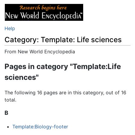
Help
Category: Template: Life sciences
From New World Encyclopedia
Jump to:
navigation
,
search
Pages in category "Template:Life
sciences"
The following 16 pages are in this category, out of 16
total.
B
Template:Biology-footer