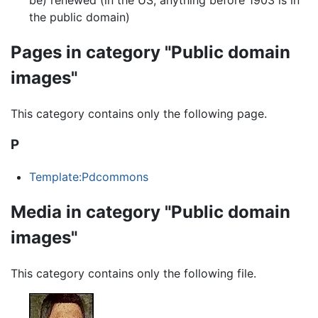
the public domain)
Pages in category "Public domain
images"
This category contains only the following page.
P
Template:Pdcommons
Media in category "Public domain
images"
This category contains only the following file.