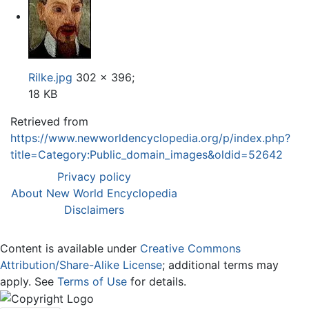
Rilke.jpg
302 × 396;
18 KB
Retrieved from
https://www.newworldencyclopedia.org/p/index.php?
title=Category:Public_domain_images&oldid=52642
Privacy policy
About New World Encyclopedia
Disclaimers
Content is available under
Creative Commons
Attribution/Share-Alike License
; additional terms may
apply. See
Terms of Use
for details.