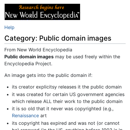
Help
Category: Public domain images
From New World Encyclopedia
Jump to:
Public domain images
navigation
,
search
may be used freely within the
Encyclopedia Project.
An image gets into the public domain if:
its creator explicitsy releases it the public domain
it was created for certain US government agencies
which release ALL their work to the public domain
it is so old that it never was copyrighted (e.g.,
Renaissance
art
its copyright has expired and was not (or cannot
be) renewed (in the US, anything before 1903 is in