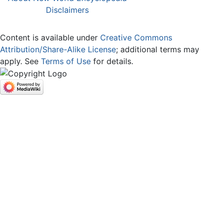
Disclaimers
Content is available under
Creative Commons
Attribution/Share-Alike License
; additional terms may
apply. See
Terms of Use
for details.