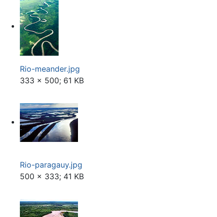
Rio-meander.jpg
333 × 500; 61 KB
Rio-paragauy.jpg
500 × 333; 41 KB