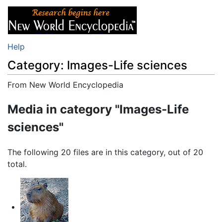
Help
Category: Images-Life sciences
From New World Encyclopedia
Jump to:
navigation
,
search
Media in category "Images-Life
sciences"
The following 20 files are in this category, out of 20
total.