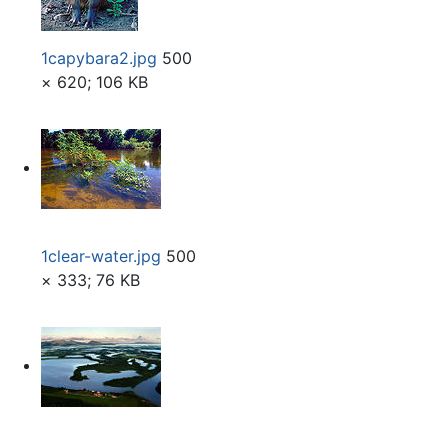
1capybara2.jpg
500
× 620; 106 KB
1clear-water.jpg
500
× 333; 76 KB