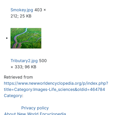
Smokey.jpg
403 ×
212; 25 KB
Tributary2.jpg
500
× 333; 96 KB
Retrieved from
https://www.newworldencyclopedia.org/p/index.php?
title=Category:Images-Life_sciences&oldid=464784
Category
:
Privacy policy
About New World Encyclopedia