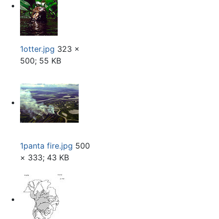
1otter.jpg
323 ×
500; 55 KB
1panta fire.jpg
500
× 333; 43 KB