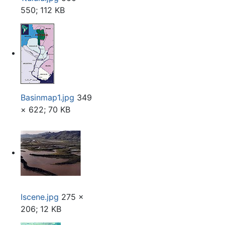
550; 112 KB
Basinmap1.jpg
349
× 622; 70 KB
Iscene.jpg
275 ×
206; 12 KB