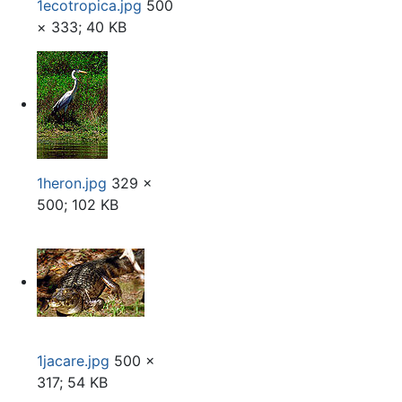
1ecotropica.jpg
500
× 333; 40 KB
1heron.jpg
329 ×
500; 102 KB
1jacare.jpg
500 ×
317; 54 KB