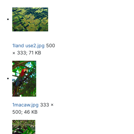
1land use2.jpg
500
× 333; 71 KB
1macaw.jpg
333 ×
500; 46 KB