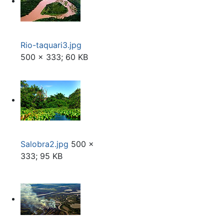
Rio-taquari3.jpg
500 × 333; 60 KB
Salobra2.jpg
500 ×
333; 95 KB