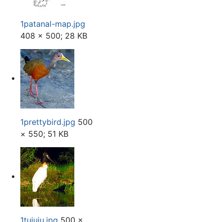
1patanal-map.jpg
408 × 500; 28 KB
1prettybird.jpg
500
× 550; 51 KB
1tuiuiu.jpg
500 ×