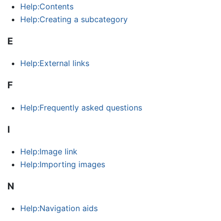
Help:Contents
Help:Creating a subcategory
E
Help:External links
F
Help:Frequently asked questions
I
Help:Image link
Help:Importing images
N
Help:Navigation aids