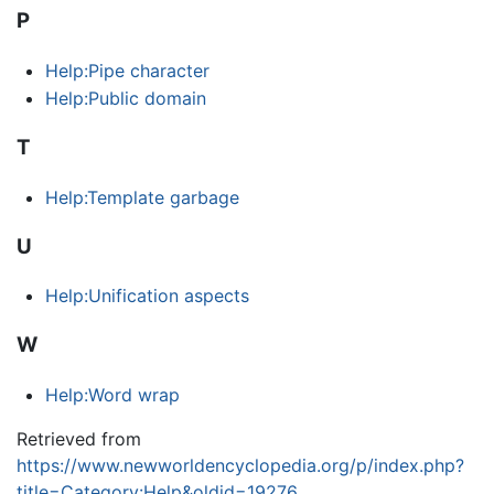
P
Help:Pipe character
Help:Public domain
T
Help:Template garbage
U
Help:Unification aspects
W
Help:Word wrap
Retrieved from
https://www.newworldencyclopedia.org/p/index.php?
title=Category:Help&oldid=19276