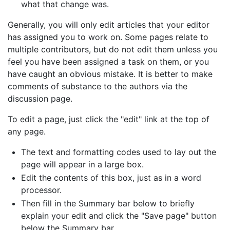
what that change was.
Generally, you will only edit articles that your editor
has assigned you to work on. Some pages relate to
multiple contributors, but do not edit them unless you
feel you have been assigned a task on them, or you
have caught an obvious mistake. It is better to make
comments of substance to the authors via the
discussion page.
To edit a page, just click the "edit" link at the top of
any page.
The text and formatting codes used to lay out the
page will appear in a large box.
Edit the contents of this box, just as in a word
processor.
Then fill in the Summary bar below to briefly
explain your edit and click the "Save page" button
below the Summary bar.