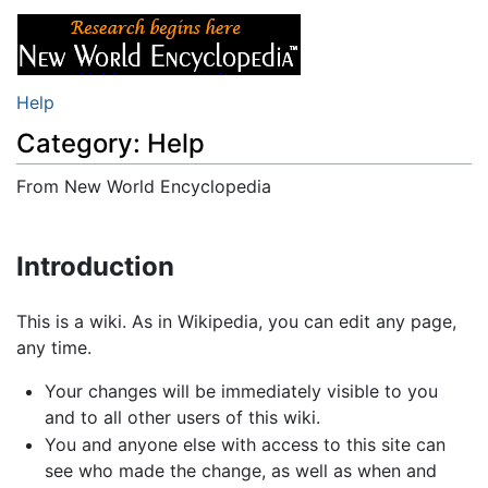
Help
Category: Help
From New World Encyclopedia
Jump to:
navigation
,
search
Introduction
This is a wiki. As in Wikipedia, you can edit any page,
any time.
Your changes will be immediately visible to you
and to all other users of this wiki.
You and anyone else with access to this site can
see who made the change, as well as when and