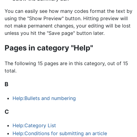
You can easily see how many codes format the text by
using the "Show Preview" button. Hitting preview will
not make permanent changes, your editing will be lost
unless you hit the "Save page" button later.
Pages in category "Help"
The following 15 pages are in this category, out of 15
total.
B
Help:Bullets and numbering
C
Help:Category List
Help:Conditions for submitting an article