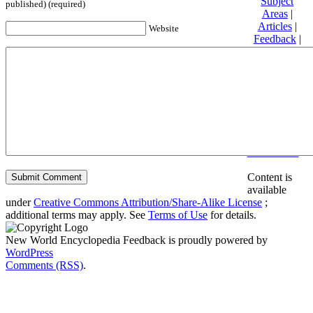
Subject
published) (required)
Areas
|
Articles
|
Website
Feedback
|
Friends and
Affiliates
|
Donate
Privacy
policy
About New
World
Encyclopedia
Disclaimers
Content is
available
under
Creative Commons Attribution/Share-Alike License
;
additional terms may apply. See
Terms of Use
for details.
New World Encyclopedia Feedback is proudly powered by
WordPress
Comments (RSS)
.