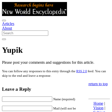
Articles
About
Yupik
Please post your comments and suggestions for this article.
You can follow any responses to this entry through the
RSS 2.0
feed. You can
skip to the end and leave a response.
return to top
Leave a Reply
Name (required)
Home
|
Vision
|
Mail (will not be