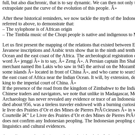
full, but also diachronic, that is to say dynamic. We can then not onl
extrapolate past the curve of the evolution of this people. Â»
After these historical reminders, we now tackle the myth of the Indo
referred to above, to demonstrate that:
– The xylophone is of African origin
– The Timbila music of the Chopi people is native and indigenous t
Let us first present the mapping of the relations that existed betwee
Javanese inscriptions and Arabic texts show that in the ninth and tenth
Ocean and the east coast of the Africa. The archeological registrati
word Â« jenggi Â» is to say, Â« Zeng Â». A Persian captain Ibn Shah
merchant named Ibn Lakis who saw in 945 the arrival on the Moza
some islands Â« located in front of China Â», and who came to searc
the east coast of Africa near the Indian Ocean. It will, by extension, de
king to the imperial court of China. Â»
If the presence of the road from the kingdom of Zimbabwe to the Indi
Chinese traders and navigators, we note that unlike in Madagascar,
Archaeology has never revealed any evidence or trace of an Indonesia
died about 956, was a tireless traveler endowed with a burning curiosi
le livre des Prairies d’Or et des Mines de Pierres PrÃ©cieuses Â» in 
Courteille â€” Le Livre des Prairies d’Or et des Mines de Pierres Pr
does not confirm any Indonesian peopling. The Indonesian peopling or
linguistics and cultural evidences.