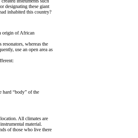
created instruments such
r designating these giant
had inhabited this country?
 origin of African
s resonators, whereas the
ently, use an open area as
fferent:
he hard “body” of the
 location. All climates are
 instrumental material.
nds of those who live there