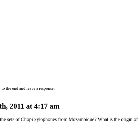
 to the end and leave a response.
h, 2011 at 4:17 am
nd the sets of Chopi xylophones from Mozambique? What is the origin o