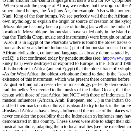
to find another non-Bantu language that has a word for Â« xylophone 
-When you ask the people of Africa, we realize that the origin of the
supernatural beings, the Â« jinns Â», for example. Also with another
Nani, King of the four bumps. We see perfectly well that the African 
own mythology to explain the origin or source of creation of the xylo
-Mozambique has only been a place of trading (as well as the Indian 
location in Mozambique. Indonesians have settled only in the island of 
that the Timbila Chopi music (and instruments) were brought or influ
-Also, it is in Egypt of the Pharaohs where is found the oldest trac
thousands of years before Indonesia ( part of Indonesian musical cultu
African civilization, culture and language as already demonstrated by
etcâ€¦), a fact confirmed today by genetic studies (see:
http://www.geo
kinky hair) were destroyed or exported to Europe in the 18th and 19
-It is therefore in Africa (ancient Egypt) that the oldest trace of xyloph
-As for West Africa, the oldest xylophone found to date, is the “soso b
existence of this instrument, which was present there centuries before 
-August Schmidhof, a researcher in musicology, perfectly demonstra
traditionnelles Â» devoted to the musics of the Indian Ocean, that the 
design with those of east Africa, but NOT with those of Indonesia. 
musical influences (African, Arab, European, etc …) in the Indian Ocea
and left their mark on its culture, it is absurd to try to look in the
-Enslaved Africans have always influenced the music of the places whe
never consider the possibility that the Indonesian xylophones may have
demonstrated in this country. These slaves were able to adapt their sk
musical traditions, adapting them to local realities (see the excelle