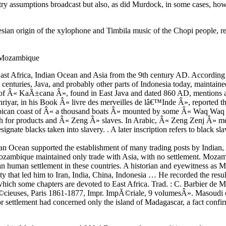
y try assumptions broadcast but also, as did Murdock, in some cases, how
nesian origin of the xylophone and Timbila music of the Chopi people, 
o Mozambique
n East Africa, Indian Ocean and Asia from the 9th century AD. According
 centuries, Java, and probably other parts of Indonesia today, maintaine
on of Â« KaÃ±cana Â», found in East Java and dated 860 AD, mentions a 
riyar, in his Book Â« livre des merveilles de lâ€™Inde Â», reported t
mbican coast of Â« a thousand boats Â» mounted by some Â« Waq Waq
h for products and Â« Zeng Â» slaves. In Arabic, Â« Zeng Zenj Â» mea
signate blacks taken into slavery. . A later inscription refers to black s
an Ocean supported the establishment of many trading posts by Indian,
 Mozambique maintained only trade with Asia, with no settlement. Mo
n human settlement in these countries. A historian and eyewitness as 
ty that led him to Iran, India, China, Indonesia … He recorded the resul
which some chapters are devoted to East Africa. Trad. : C. Barbier de 
Ã©cieuses, Paris 1861-1877, Impr. ImpÃ©riale, 9 volumesÂ». Masoudi co
 settlement had concerned only the island of Madagascar, a fact confi