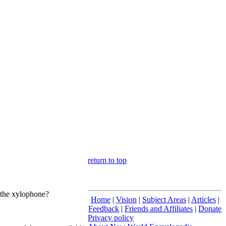
return to top
f the xylophone?
Home
|
Vision
|
Subject Areas
|
Articles
|
Feedback
|
Friends and Affiliates
|
Donate
Privacy policy