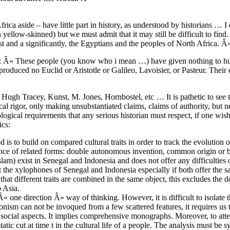
ica aside – have little part in history, as understood by historians … I
yellow-skinned) but we must admit that it may still be difficult to fin
rst and a significantly, the Egyptians and the peoples of North Africa. Â
Â»: Â« These people (you know who i mean …) have given nothing to hu
oduced no Euclid or Aristotle or Galileo, Lavoisier, or Pasteur. Their
f Hugh Tracey, Kunst, M. Jones, Hornbostel, etc … It is pathetic to se
l rigor, only making unsubstantiated claims, claims of authority, but 
cal requirements that any serious historian must respect, if one wish 
ics:
 to build on compared cultural traits in order to track the evolution of
sence of related forms: double autonomous invention, common origin or
m) exist in Senegal and Indonesia and does not offer any difficulties o
t the xylophones of Senegal and Indonesia especially if both offer the
 that different traits are combined in the same object, this excludes the
o Asia.
 one direction Â» way of thinking. However, it is difficult to isolate th
ionism can not be invoqued from a few scattered features, it requires us 
the social aspects. It implies comprehensive monographs. Moreover, to att
atic cut at time t in the cultural life of a people. The analysis must be s