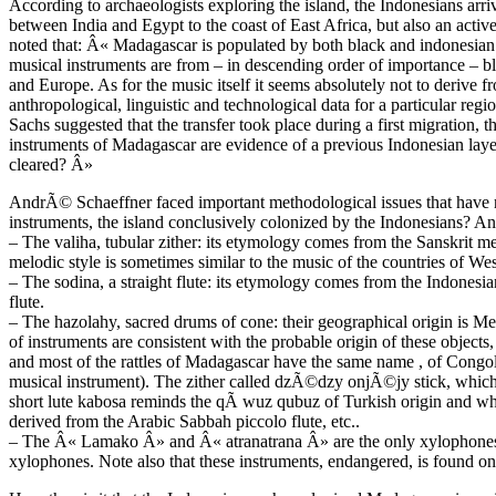
According to archaeologists exploring the island, the Indonesians arr
between India and Egypt to the coast of East Africa, but also an acti
noted that: Â« Madagascar is populated by both black and indonesian
musical instruments are from – in descending order of importance – b
and Europe. As for the music itself it seems absolutely not to derive fr
anthropological, linguistic and technological data for a particular re
Sachs suggested that the transfer took place during a first migratio
instruments of Madagascar are evidence of a previous Indonesian l
cleared? Â»
AndrÃ© Schaeffner faced important methodological issues that have 
instruments, the island conclusively colonized by the Indonesians? An
– The valiha, tubular zither: its etymology comes from the Sanskrit me
melodic style is sometimes similar to the music of the countries of Wes
– The sodina, a straight flute: its etymology comes from the Indonesi
flute.
– The hazolahy, sacred drums of cone: their geographical origin is M
of instruments are consistent with the probable origin of these objects,
and most of the rattles of Madagascar have the same name , of Congol
musical instrument). The zither called dzÃ©dzy onjÃ©jy stick, whic
short lute kabosa reminds the qÃ wuz qubuz of Turkish origin and wh
derived from the Arabic Sabbah piccolo flute, etc..
– The Â« Lamako Â» and Â« atranatrana Â» are the only xylophones fo
xylophones. Note also that these instruments, endangered, is found on