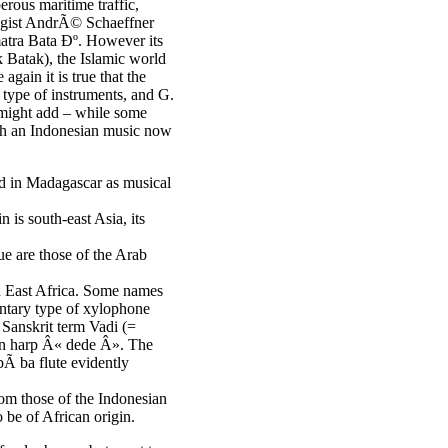
rous maritime traffic,
ologist AndrÃ© Schaeffner
matra Bata Ðº. However its
 Batak), the Islamic world
again it is true that the
 type of instruments, and G.
 might add – while some
th an Indonesian music now
d in Madagascar as musical
 is south-east Asia, its
ue are those of the Arab
nd East Africa. Some names
mentary type of xylophone
 Sanskrit term Vadi (=
ian harp Â« dede Â». The
Ã ba flute evidently
om those of the Indonesian
 be of African origin.