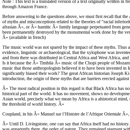
Note : This text is a translated version of a text originally written in
through Amazon France.
Before answering to the questions above, we must first recall that the 
of myths and misconceptions related to the theories of “racial infer
afrasian Â», or Â« hamitic Â» family language perpetuated from gene
been permanently destroyed by the monumental work done by the very b
Â» (available in french)
The music world was not spared by the impact of these myths. Thus a
evidence, linguistic or archaeological, that the xylophone was inven
and from there was distributed in Central Africa and West Africa, and
Is it because the Â« Timbila Â» music of the Chopi people of Mozambi
music that those anthropologists believed it to have been invented in 
significantly biased their work? The great African historian Joseph
introduction, the origin of these myths that are barriers erected against
Â« The most radical position in this regard is that Black Africa has not
historical part of the world. It has no movement, shows no development
Asian world, precisely what we mean by Africa is a ahistorical mind,
the threshold of world history. Â»
Coupland, in his Â« Manuel sur l’Histoire de l’Afrique Orientale Â»,
Â« Until D. Livingstone, one can say that Africa itself had no history
was apparently there, the order of nature. They remained stagnant wit