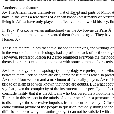
Another quote feature:
Â« The African races themselves – that of Egypt and parts of Minor Afr
have in the veins a few drops of African blood (presumably of African 
living in Africa have only played an effective role in world history: fi
In 1957, P. Gaxotte writes unflinchingly in the Â« Revue de Paris 
something in them to have prevented them from doing so. They have pr
Homer. Â»
These are the prejudices that have shaped the thinking and writings o
in the world of ethnomusicology, had a profound lack of methodologica
However, Professor Joseph Ki-Zerbo reminded everyone the methodologi
theory in order to explain phenomena with some common characterist
Â« In ethnology or anthropology (anthropology we prefer), the method is
between them. Indeed, there are only three possibilities when in pre
Â« rule of four women and a maximum of five daily prayers Â» (of Isla
bridge of Islam is so well known that there are doubts. But what abou
say that given the complexity of the instrument and especially the fact
conclude hastily that it is the Africans who borrowed the xylophone t
There is in this respect in the minds of some researchers a permanent Â«
to disentangle the successive impulses from the current reality. Diffus
entire cultural picture of the people in question, not only stiking to 
diffusion or borrowing, the anthropologist can not be satisfied with a st