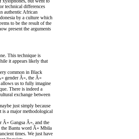
of xylophones, but went to
or technical differences
n authentic African
ndonesia by a culture which
ms to be the result of the
 now present the arguments
one. This technique is
le it appears likely that
s very common in Black
 Â« gender Â», the Â«
llows us to fully imagine
que. There is indeed a
cultural exchange between
 maybe just simply because
ct is a major methodological
 or Â« Gangsa Â», and the
o the Bantu word Â« Mbila
ancient times. We just have