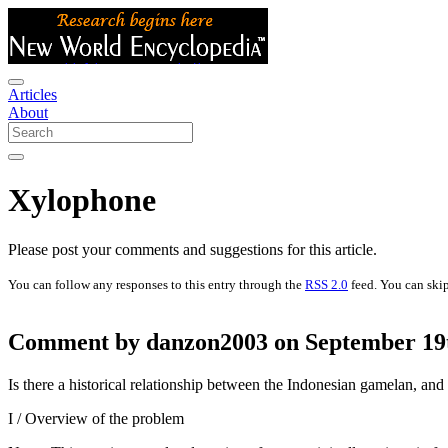
Articles
About
Xylophone
Please post your comments and suggestions for this article.
You can follow any responses to this entry through the
RSS 2.0
feed. You can skip
Comment by danzon2003 on September 19t
Is there a historical relationship between the Indonesian gamelan, a
I / Overview of the problem