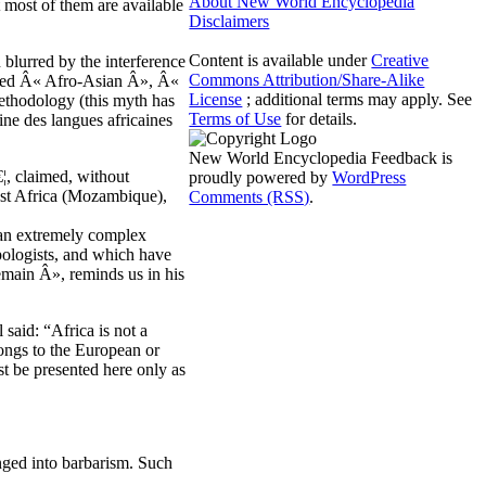
About New World Encyclopedia
t most of them are available
Disclaimers
Content is available under
Creative
 blurred by the interference
Commons Attribution/Share-Alike
alled Â« Afro-Asian Â», Â«
License
; additional terms may apply. See
ethodology (this myth has
Terms of Use
for details.
ne des langues africaines
New World Encyclopedia Feedback is
¦, claimed, without
proudly powered by
WordPress
east Africa (Mozambique),
Comments (RSS)
.
 an extremely complex
opologists, and which have
emain Â», reminds us in his
 said: “Africa is not a
longs to the European or
t be presented here only as
unged into barbarism. Such