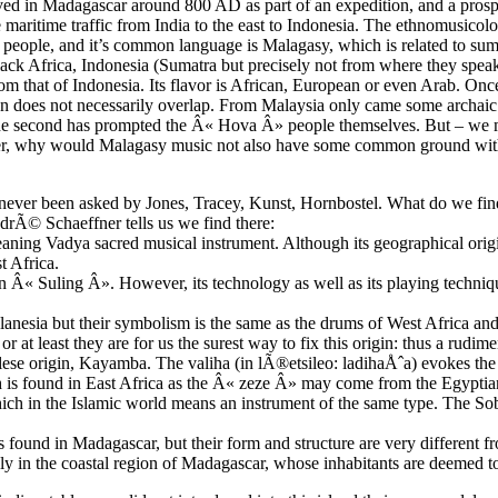
ived in Madagascar around 800 AD as part of an expedition, and a prospe
ve maritime traffic from India to the east to Indonesia. The ethnomusic
 people, and it’s common language is Malagasy, which is related to su
lack Africa, Indonesia (Sumatra but precisely not from where they speak
om that of Indonesia. Its flavor is African, European or even Arab. Once 
gion does not necessarily overlap. From Malaysia only came some archaic
n, the second has prompted the Â« Hova Â» people themselves. But – we
ayer, why would Malagasy music not also have some common ground wi
never been asked by Jones, Tracey, Kunst, Hornbostel. What do we fin
drÃ© Schaeffner tells us we find there:
aning Vadya sacred musical instrument. Although its geographical origin
t Africa.
an Â« Suling Â». However, its technology as well as its playing techniq
elanesia but their symbolism is the same as the drums of West Africa a
 or at least they are for us the surest way to fix this origin: thus a rudi
ese origin, Kayamba. The valiha (in lÃ®etsileo: ladihaÅˆa) evokes the
h is found in East Africa as the Â« zeze Â» may come from the Egypt
ich in the Islamic world means an instrument of the same type. The Sob
und in Madagascar, but their form and structure are very different fr
ly in the coastal region of Madagascar, whose inhabitants are deemed to