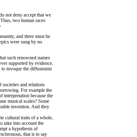
 do not deny accept that we
d. Thus, two human races
»
manity, and there must be
 epics were sung by no
e that such renowned names
never supported by evidence.
to invoque the diffusionist
 societies and relations
 borrowing. For example the
f interpretation because the
 same musical scales? Some
 double invention. And they
e cultural traits of a whole,
to take into account the
empt a hypothesis of
ynchronous, that is to say