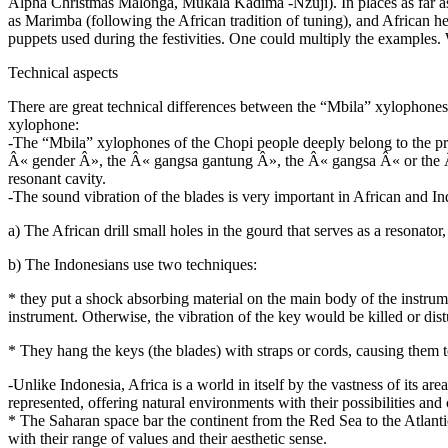
Alpha Christmas Malonga, Mukala Kadima -Nzuji). In places as far 
as Marimba (following the African tradition of tuning), and African 
puppets used during the festivities. One could multiply the examples.
Technical aspects
There are great technical differences between the “Mbila” xylophones
xylophone:
-The “Mbila” xylophones of the Chopi people deeply belong to the prac
Â« gender Â», the Â« gangsa gantung Â», the Â« gangsa Â« or the Â«
resonant cavity.
-The sound vibration of the blades is very important in African and Indo
a) The African drill small holes in the gourd that serves as a resonato
b) The Indonesians use two techniques:
* they put a shock absorbing material on the main body of the instrumen
instrument. Otherwise, the vibration of the key would be killed or dis
* They hang the keys (the blades) with straps or cords, causing them t
-Unlike Indonesia, Africa is a world in itself by the vastness of its area
represented, offering natural environments with their possibilities and 
* The Saharan space bar the continent from the Red Sea to the Atlant
with their range of values and their aesthetic sense.