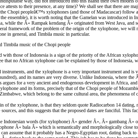
ndisputable way, did not introduced into this island their own models 
e attests to their presence, at any time)? We shall see that there are maj
t the Chopi peopleâ€™s xylophones (and those of Madacascar) follow a
f the ensemble), it is worth noting that the Gamelan was introduced in I
ia, while the Â« Rampak kendang Â» originated from West Java, and see
eneral framework of the problem of the origin of the xylophone, we will
ne in general, and Timbila music in particular.
nd Timbila music of the Chopi people
 with those of Indonesia is a sign of the priority of the African xyloph
e that no African xylophone can be explained by those of Indonesia, whi
cal instruments, and the xylophone is a very important instrument and i
e hundred), and its names are very diverse. Unlike Indonesia, where the
rgues for a very ancient and endogenous development in Africa, and a
xylophone and its forms, precisely that of the Chopi people of Mozambi
Zimbabwe, which belong to the same cultural area, the phenomena of 
gin of the xylophone, is that they seldom quote Radiocarbon 14 dating,
e sources, and this suggests that the proposed dates are fanciful. This fa
een the Indonesian words (for xylophone) Â« gender Â», Â« gambang Â»
hone Â« bala Â» which is semantically and morphologically close t
an assume that it probably has a Negro-Egyptian root, dating back to 