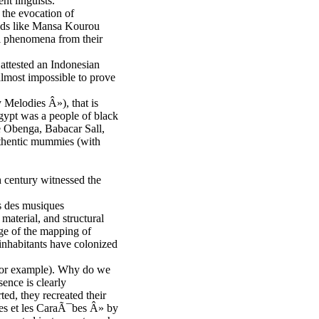
t linguists.
 the evocation of
ends like Mansa Kourou
al phenomena from their
attested an Indonesian
 almost impossible to prove
 Melodies Â»), that is
Egypt was a people of black
le Obenga, Babacar Sall,
uthentic mummies (with
th century witnessed the
s des musiques
material, and structural
ge of the mapping of
 inhabitants have colonized
, for example). Why do we
ence is clearly
ed, they recreated their
ques et les CaraÃ¯bes Â» by