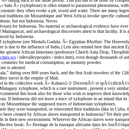
Â» dating back to the same period. This job has to be done by competen
 Â« bala Â» (xylophone) is often related to paranormal phenomena, with
 constant: they often evoke a pit, wood and water. There are many leg
oral traditions (in Mozambique and West Africa) invoke specific cultur
phone, but not Indonesia. Never.
Ocean) for Indonesia. No material or archaeological evidence have ever 
Madagascar, and archaeological discoveries attest to that facility. It is
enced by Indonesia.
es of xylophone (see Mustafa Gadala, Â« Egyptian Rhythm: The Heavenly
re is due to the influence of India.) Lets also remind here that ancient 
 the greatest African historians (professors Cheich Anta Diop, Theophi
cities.ws
/ nilevalleypeoples / index.htm), even though thousands of a
th centuries for medical consumption, as mummy powder.
one is attested.
ala,” dating over 800 years back, and the first Arab travelers of the 12
they travel in the empire of Mali.
ted in the collective work Â« Kabaro2-3: DiversitÃ© et spÃ©cificitÃ©
Malagasy xylophone, which is a rare instrument , present a very similar 
I recommend this book also for those who wish to improve their knowled
n. If Indonesia did not leave a trace of xylophone in an island that its
 far away Mozambique the supposed traces of Indonesian xylophones.
re they were transported, or reinvented their traditions (like in Cuba
 been created by African slaves transported to Indonesia? Yet their pres
ills in their new environment. Wherever the African slaves were transport
nt collective book: Â« Heritage de la musique africaine dans les AmÃ©ri