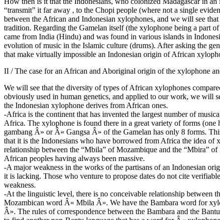
How then is it that the Indonesians, who colonized Madagascar in an i
“transmit” it far away , to the Chopi people (where not a single evidenc
between the African and Indonesian xylophones, and we will see tha
tradition. Regarding the Gamelan itself (the xylophone being a part o
came from India (Hindu) and was found in various islands in Indones
evolution of music in the Islamic culture (drums). After asking the g
that make virtually impossible an Indonesian origin of African xylopho
II / The case for an African and Aboriginal origin of the xylophone a
We will see that the diversity of types of African xylophones compared
obviously used in human genetics, and applied to our work, we will se
the Indonesian xylophone derives from African ones.
-Africa is the continent that has invented the largest number of musi
Africa. The xylophone is found there in a great variety of forms (on
gambang Â» or Â« Gangsa Â» of the Gamelan has only 8 forms. This a
that it is the Indonesians who have borrowed from Africa the idea of 
relationship between the “Mbila” of Mozambique and the “Mbira” of 
African peoples having always been massive.
-A major weakness in the works of the partisans of an Indonesian ori
it is lacking. Those who venture to propose dates do not cite verifiabl
weakness.
-At the linguistic level, there is no conceivable relationship betw
Mozambican word Â« Mbila Â». We have the Bambara word for xylop
Â». The rules of correspondence between the Bambara and the Bantu c