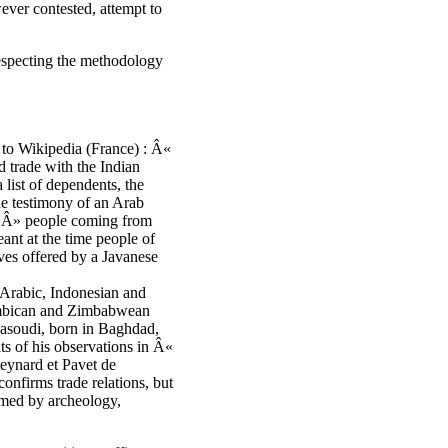
ever contested, attempt to
respecting the methodology
 to Wikipedia (France) : Â«
d trade with the Indian
list of dependents, the
he testimony of an Arab
 Â» people coming from
nt at the time people of
laves offered by a Javanese
 Arabic, Indonesian and
zambican and Zimbabwean
Masoudi, born in Baghdad,
ts of his observations in Â«
Meynard et Pavet de
nfirms trade relations, but
rmed by archeology,