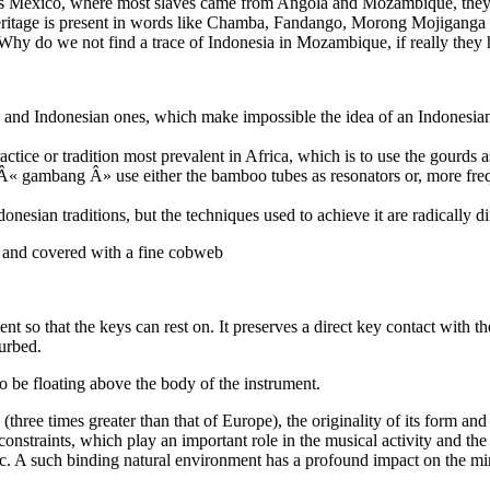
as Mexico, where most slaves came from Angola and Mozambique, they 
heritage is present in words like Chamba, Fandango, Morong Mojiganga o
 Why do we not find a trace of Indonesia in Mozambique, if really they 
 and Indonesian ones, which make impossible the idea of an Indonesian
tice or tradition most prevalent in Africa, which is to use the gourds a
 gambang Â» use either the bamboo tubes as resonators or, more frequ
nesian traditions, but the techniques used to achieve it are radically di
r, and covered with a fine cobweb
t so that the keys can rest on. It preserves a direct key contact with t
turbed.
o be floating above the body of the instrument.
 (three times greater than that of Europe), the originality of its form and
constraints, which play an important role in the musical activity and the
ic. A such binding natural environment has a profound impact on the mi