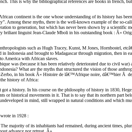
 french. This is why the bibliographical references are books in french, bu
African continent is the one whose understanding of its history has been
iority”. Among these myths, there is the well-known example of the so-c
ration to generation, but which has never been shown by a scientific m
riliant linguist Jean-Claude Mboli in his outstanding book : Â« Origi
nthropologists such as Hugh Tracey, Kunst, M Jones, Hornbostel, etcâ€
ted in Indonesia and brought to Madagascar through migration, then in 
 to America with African slaves.
que was (because it has been relatively deteriorated due to civil war)
Indonesia? What are the myths that structured the vision of those anthr
 Ki-Zerbo, in his book Â« Histoire de lâ€™Afrique noire, dâ€™hier Ã d
 the history of Africa:
 got a history. In his course on the philosophy of history in 1830, Hegel
s or historical movements in it. That is to say that its northern part be
 undeveloped in mind, still wrapped in natural conditions and which mus
 wrote in 1928 :
. The majority of its inhabitants had remained, during ancient times, pl
hout advance nor retreat. Â»