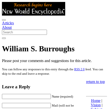
Articles
About
William S. Burroughs
Please post your comments and suggestions for this article.
You can follow any responses to this entry through the
RSS 2.0
feed. You can
skip to the end and leave a response.
return to top
Leave a Reply
Name (required)
Home
|
Vision
|
Mail (will not be