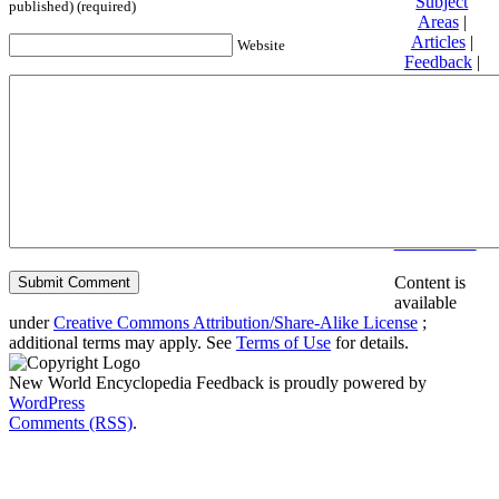
Subject
published) (required)
Areas
|
Articles
|
Website
Feedback
|
Friends and
Affiliates
|
Donate
Privacy
policy
About New
World
Encyclopedia
Disclaimers
Content is
available
under
Creative Commons Attribution/Share-Alike License
;
additional terms may apply. See
Terms of Use
for details.
New World Encyclopedia Feedback is proudly powered by
WordPress
Comments (RSS)
.