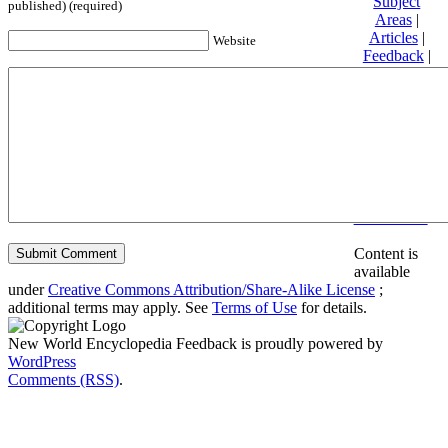
Subject
published) (required)
Areas
|
Articles
|
Website
Feedback
|
Friends and
Affiliates
|
Donate
Privacy
policy
About New
World
Encyclopedia
Disclaimers
Content is
available
under
Creative Commons Attribution/Share-Alike License
;
additional terms may apply. See
Terms of Use
for details.
New World Encyclopedia Feedback is proudly powered by
WordPress
Comments (RSS)
.