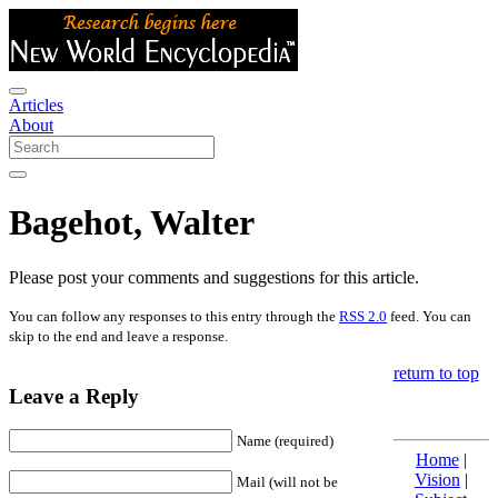
Articles
About
Bagehot, Walter
Please post your comments and suggestions for this article.
You can follow any responses to this entry through the
RSS 2.0
feed. You can
skip to the end and leave a response.
return to top
Leave a Reply
Name (required)
Home
|
Vision
|
Mail (will not be