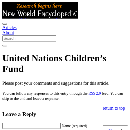
Articles
About
United Nations Children’s
Fund
Please post your comments and suggestions for this article.
You can follow any responses to this entry through the
RSS 2.0
feed. You can
skip to the end and leave a response.
return to top
Leave a Reply
Name (required)