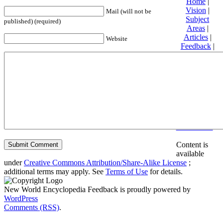
Home
|
Vision
|
Mail (will not be
Subject
published) (required)
Areas
|
Articles
|
Website
Feedback
|
Friends and
Affiliates
|
Donate
Privacy
policy
About New
World
Encyclopedia
Disclaimers
Content is
available
under
Creative Commons Attribution/Share-Alike License
;
additional terms may apply. See
Terms of Use
for details.
New World Encyclopedia Feedback is proudly powered by
WordPress
Comments (RSS)
.